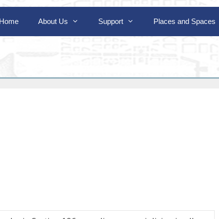
Home
About Us
Support
Places and Spaces