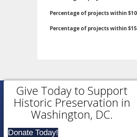
Percentage of projects within $10
Percentage of projects within $1
Give Today to Support
Historic Preservation in
Washington, DC.
Donate Today!