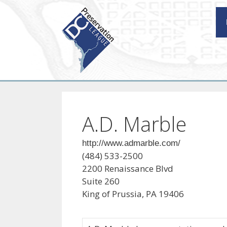
Skip
to
content
A.D. Marble
http://www.admarble.com/
(484) 533-2500
2200 Renaissance Blvd
Suite 260
King of Prussia, PA 19406