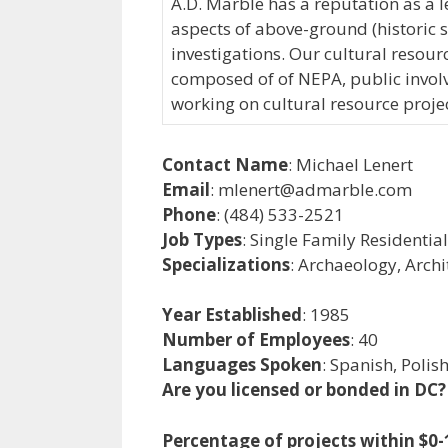
A.D. Marble has a reputation as a l
aspects of above-ground (historic 
investigations. Our cultural reso
composed of of NEPA, public involv
working on cultural resource projec
Contact Name
: Michael Lenert
Email
: mlenert@admarble.com
Phone
: (484) 533-2521
Job Types
: Single Family Residentia
Specializations
: Archaeology, Archi
Year Established
: 1985
Number of Employees
: 40
Languages Spoken
: Spanish, Polis
Are you licensed or bonded in DC?
Percentage of projects within $0