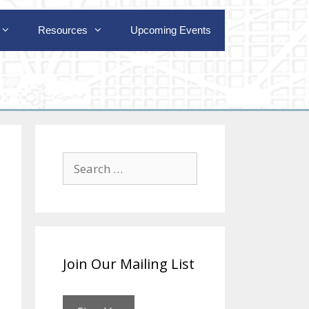
Resources
Upcoming Events
Search
for:
Join Our Mailing List