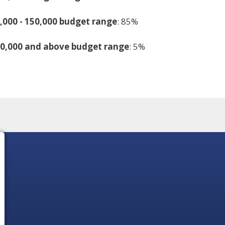
,000 - 150,000 budget range
: 85%
50,000 and above budget range
: 5%