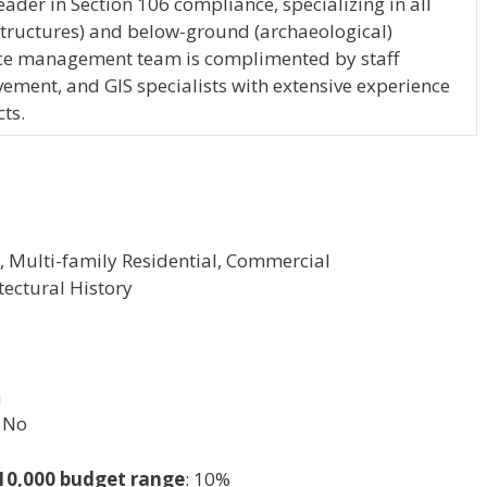
eader in Section 106 compliance, specializing in all
structures) and below-ground (archaeological)
urce management team is complimented by staff
ement, and GIS specialists with extensive experience
ts.
l, Multi-family Residential, Commercial
tectural History
h
No
-10,000 budget range
: 10%