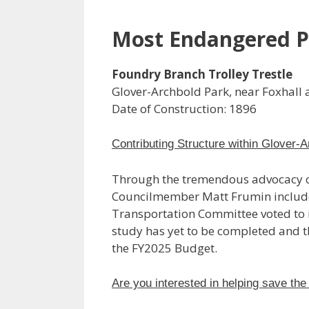
Most Endangered P
Foundry Branch Trolley Trestle
Glover-Archbold Park, near Foxhall
Date of Construction: 1896
Contributing Structure within Glover-A
Through the tremendous advocacy of
Councilmember Matt Frumin included t
Transportation Committee voted to in
study has yet to be completed and t
the FY2025 Budget.
Are you interested in helping save the 