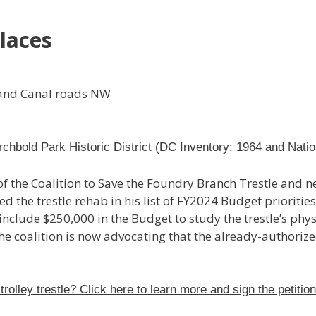
laces
 and Canal roads NW
rchbold Park Historic District (DC Inventory: 1964 and Natio
 the Coalition to Save the Foundry Branch Trestle and 
he trestle rehab in his list of FY2024 Budget priorities.
clude $250,000 in the Budget to study the trestle’s physi
he coalition is now advocating that the already-authoriz
trolley trestle? Click here to learn more and sign the petitio