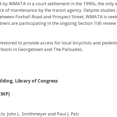
 by WMATA in a court settlement in the 1990s, the only exta
ack of maintenance by the transit agency. Despite studies o
etween Foxhall Road and Prospect Street, WMATA is seeki
rtners are participating in the ongoing Section 106 revie
e restored to provide access for local bicyclists and pede
hools in Georgetown and The Palisades.
lding, Library of Congress
VEMP)
cts: John L. Smithmeyer and Paul J. Pelz