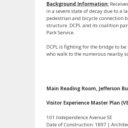
Background Information:
Received
in a severe state of decay due to a l
pedestrian and bicycle connection b
structure. DCPL and its coalition pa
Park Service.
DCPL is fighting for the bridge to b
who walk to the numerous nearby sc
Main Reading Room, Jefferson Bui
Visitor Experience Master Plan (
101 Independence Avenue SE
Date of Construction: 1897 | Archite