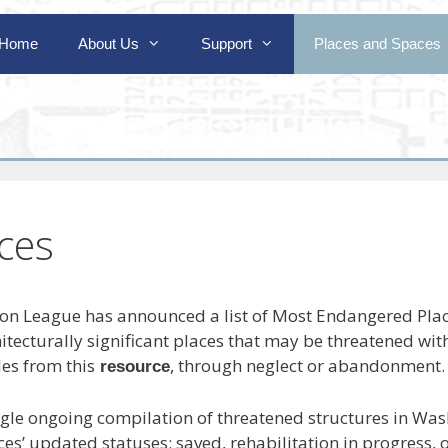
Home
About Us
Support
Places and Spaces
ces
ion League has announced a list of Most Endangered Plac
chitecturally significant places that may be threatened with
es from this
, through neglect or abandonment.
resource
ngle ongoing compilation of threatened structures in Wash
aces’ updated statuses: saved, rehabilitation in progress,