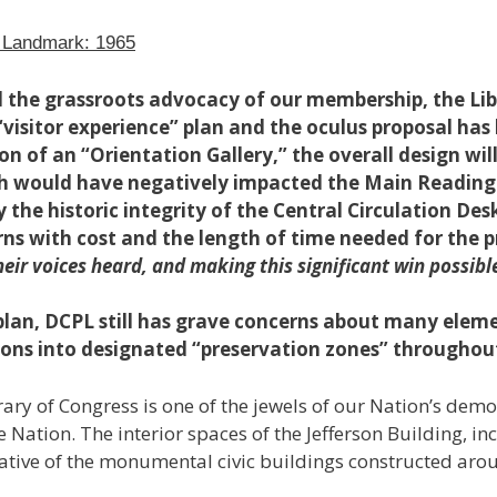
c Landmark: 1965
d the grassroots advocacy of our membership, the Li
“visitor experience” plan and the oculus proposal ha
on of an “Orientation Gallery,” the overall design wi
ch would have negatively impacted the Main Reading
ly the historic integrity of the Central Circulation De
rns with cost and the length of time needed for the p
ir voices heard, and making this significant win possibl
plan, DCPL still has grave concerns about many eleme
sions into designated “preservation zones” throughout
ary of Congress is one of the jewels of our Nation’s dem
 Nation. The interior spaces of the Jefferson Building, 
ative of the monumental civic buildings constructed aroun