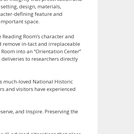
etting, design, materials,
racter-defining feature and
 important space.
the Reading Room’s character and
ld remove in-tact and irreplaceable
ol Room into an “Orientation Center”
 deliveries to researchers directly
is much-loved National Historic
rs and visitors have experienced
eserve, and Inspire. Preserving the