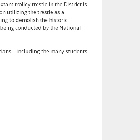
nt trolley trestle in the District is
n utilizing the trestle as a
ng to demolish the historic
w being conducted by the National
strians – including the many students