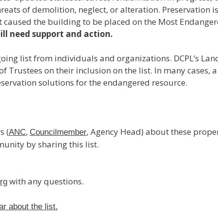
reats of demolition, neglect, or alteration. Preservation 
t caused the building to be placed on the Most Endangere
ill need support and action.
ngoing list from individuals and organizations. DCPL’s L
Trustees on their inclusion on the list. In many cases, a 
servation solutions for the endangered resource.
s (
,
, Agency Head) about these proper
ANC
Councilmember
nity by sharing this list.
with any questions.
rg
 about the list.