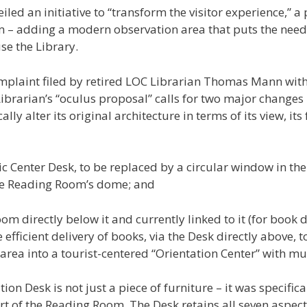
iled an initiative to “transform the visitor experience,”
m – adding a modern observation area that puts the needs
se the Library.
mplaint filed by retired LOC Librarian Thomas Mann with
Librarian’s “oculus proposal” calls for two major changes 
 alter its original architecture in terms of its view, its 
ic Center Desk, to be replaced by a circular window in the f
the Reading Room’s dome; and
oom directly below it and currently linked to it (for boo
he efficient delivery of books, via the Desk directly above,
 area into a tourist-centered “Orientation Center” with 
tion Desk is not just a piece of furniture – it was specifi
rt of the Reading Room. The Desk retains all seven aspect