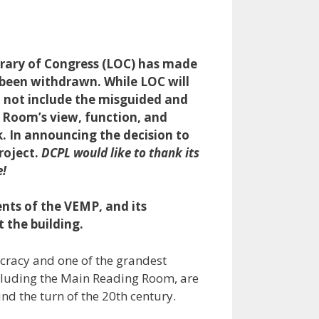
brary of Congress (LOC) has made
s been withdrawn. While LOC will
ll not include the misguided and
 Room’s view, function, and
sk. In announcing the decision to
roject.
DCPL would like to thank its
e!
nts of the VEMP, and its
 the building.
ocracy and one of the grandest
including the Main Reading Room, are
d the turn of the 20th century.