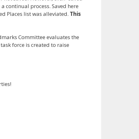
is a continual process. Saved here
d Places list was alleviated.
This
andmarks Committee evaluates the
task force is created to raise
ties!