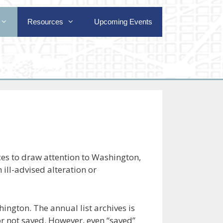
Resources
Upcoming Events
es to draw attention to Washington,
 ill-advised alteration or
ington. The annual list archives is
 or not saved. However, even “saved”