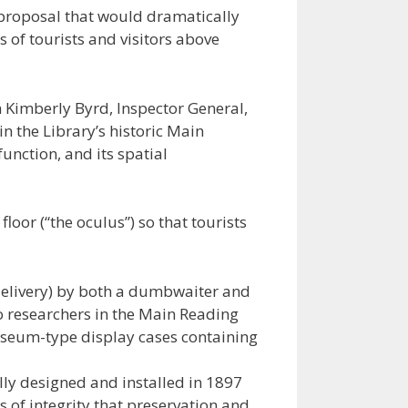
 a proposal that would dramatically
 of tourists and visitors above
 Kimberly Byrd, Inspector General,
in the Library’s historic Main
function, and its spatial
loor (“the oculus”) so that tourists
k delivery) by both a dumbwaiter and
 to researchers in the Main Reading
museum-type display cases containing
cally designed and installed in 1897
s of integrity that preservation and