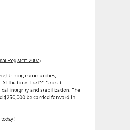
nal Register: 2007)
neighboring communities,
 At the time, the DC Council
cal integrity and stabilization. The
ed $250,000 be carried forward in
n today!