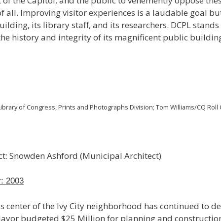
t of the Capitol, and the public to vehemently oppose thes
 all. Improving visitor experiences is a laudable goal bu
ilding, its library staff, and its researchers. DCPL stand
the history and integrity of its magnificent public buildin
ibrary of Congress, Prints and Photographs Division; Tom Williams/CQ Roll C
ect: Snowden Ashford (Municipal Architect)
r: 2003
s center of the Ivy City neighborhood has continued to det
Mayor budgeted $25 Million for planning and construction