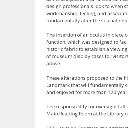
design professionals look to when st
workmanship, feeling, and associati
fundamentally alter the spacial rela
The insertion of an oculus in place 
function, which was designed to faci
historic fabric to establish a viewin
of museum display cases for visitors,
above.
These alterations proposed to the h
Landmark that will fundamentally co
and enjoyed for more than 120 year
The responsibility for oversight falls
Main Reading Room at the Library of