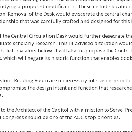
udying a proposed modification. These include location, s
on. Removal of the Desk would eviscerate the central cha
tionship that was carefully crafted and designed for this
of the Central Circulation Desk would further desecrate 
litate scholarly research. This ill-advised alteration wou
g hole for visitors below. It will also re-purpose the Contr
 which will negate its historic function that enables book
istoric Reading Room are unnecessary interventions in th
mpromise the design intent and function that researche
s.
 to the Architect of the Capitol with a mission to Serve, Pr
 Congress should be one of the AOC’s top priorities.