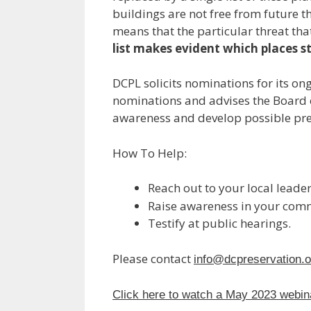
buildings are not free from future th
means that the particular threat tha
list makes evident which places st
DCPL solicits nominations for its o
nominations and advises the Board of 
awareness and develop possible pre
How To Help:
Reach out to your local leader
Raise awareness in your commu
Testify at public hearings.
Please contact
info@dcpreservation.o
Click here to watch a May 2023 webinar