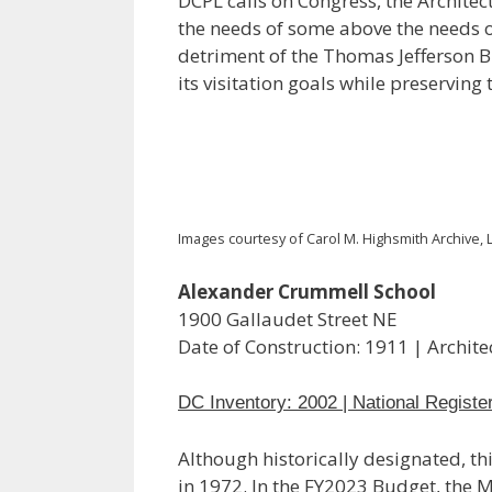
DCPL calls on Congress, the Architec
the needs of some above the needs of
detriment of the Thomas Jefferson Bu
its visitation goals while preserving 
Images courtesy of Carol M. Highsmith Archive, L
Alexander Crummell School
1900 Gallaudet Street NE
Date of Construction: 1911 | Archit
DC Inventory: 2002 | National Registe
Although historically designated, thi
in 1972. In the FY2023 Budget, the 