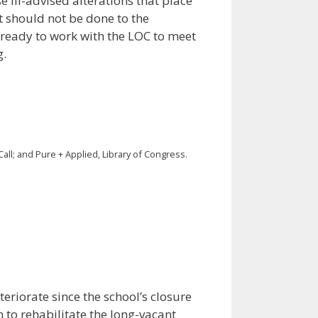
e ill-advised alterations that place
t should not be done to the
s ready to work with the LOC to meet
g.
all; and Pure + Applied, Library of Congress.
eriorate since the school’s closure
 to rehabilitate the long-vacant