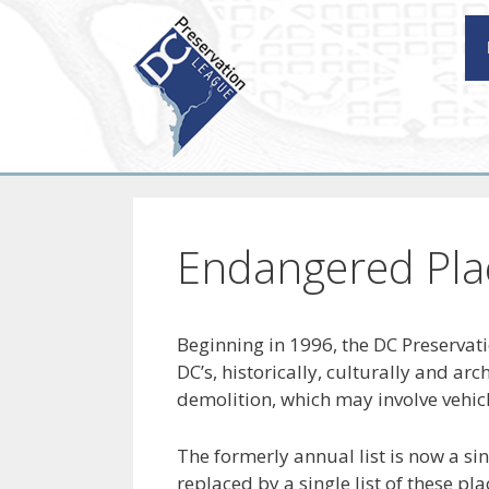
Skip
to
content
Endangered Pla
Beginning in 1996, the DC Preservat
DC’s, historically, culturally and ar
demolition, which may involve vehicl
The formerly annual list is now a si
replaced by a single list of these pl