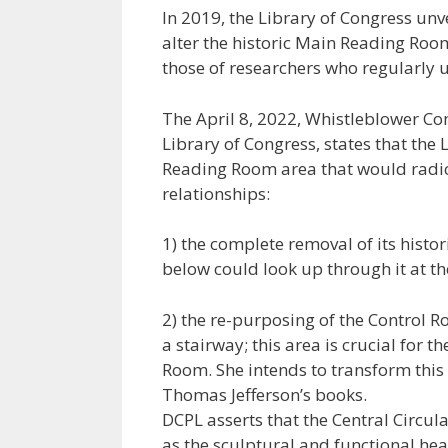
In 2019, the Library of Congress unve
alter the historic Main Reading Roo
those of researchers who regularly u
The April 8, 2022, Whistleblower Co
Library of Congress, states that the 
Reading Room area that would radically
relationships:
1) the complete removal of its histor
below could look up through it at 
2) the re-purposing of the Control R
a stairway; this area is crucial for t
Room. She intends to transform this
Thomas Jefferson’s books.
DCPL asserts that the Central Circula
as the sculptural and functional hea