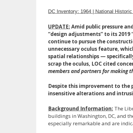
DC Inventory: 1964 | National Histori
UPDATE:
Amid public pressure an
“design adjustments” to its 2019 
continue to pursue the constructi
unnecessary oculus feature, whi
spatial relationships — specifical
scrap the oculus, LOC cited conce
members and partners for making the
Despite this improvement to the 
insensitive alterations and intru
Background Information:
The Libr
buildings in Washington, DC, and the
especially remarkable and are indic