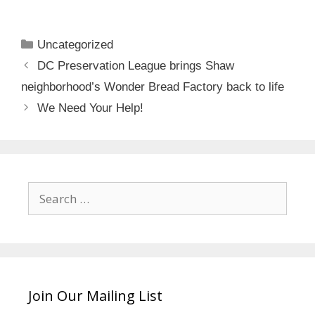
Categories
Uncategorized
DC Preservation League brings Shaw
neighborhood’s Wonder Bread Factory back to life
We Need Your Help!
Search
for:
Join Our Mailing List