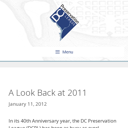
Skip
to
content
Menu
A Look Back at 2011
January 11, 2012
In its 40th Anniversary year, the DC Preservation
League (DCPL) has been as busy as ever!