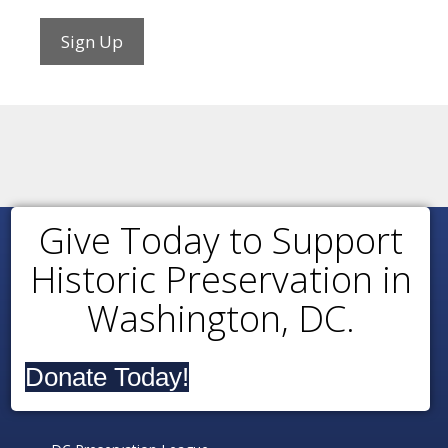
Sign Up
Give Today to Support
Historic Preservation in
Washington, DC.
Donate Today!