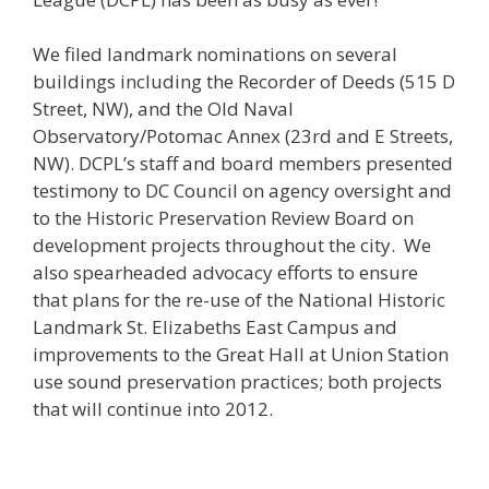
We filed landmark nominations on several
buildings including the Recorder of Deeds (515 D
Street, NW), and the Old Naval
Observatory/Potomac Annex (23rd and E Streets,
NW). DCPL’s staff and board members presented
testimony to DC Council on agency oversight and
to the Historic Preservation Review Board on
development projects throughout the city. We
also spearheaded advocacy efforts to ensure
that plans for the re-use of the National Historic
Landmark St. Elizabeths East Campus and
improvements to the Great Hall at Union Station
use sound preservation practices; both projects
that will continue into 2012.