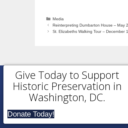
Categories
Media
Reinterpreting Dumbarton House – May 2
St. Elizabeths Walking Tour – December 
Give Today to Support
Historic Preservation in
Washington, DC.
Donate Today!