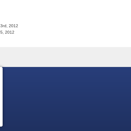
3rd, 2012
15, 2012