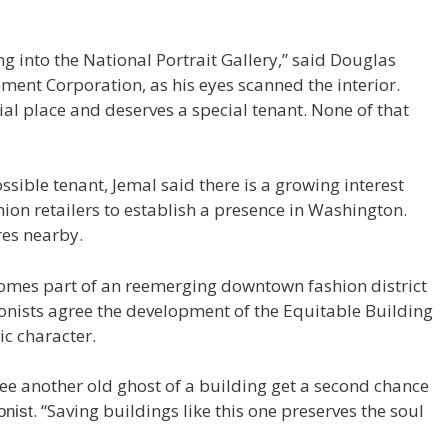
ing into the National Portrait Gallery,” said Douglas
ment Corporation, as his eyes scanned the interior.
ial place and deserves a special tenant. None of that
ssible tenant, Jemal said there is a growing interest
n retailers to establish a presence in Washington.
res nearby.
omes part of an reemerging downtown fashion district
ionists agree the development of the Equitable Building
ic character.
o see another old ghost of a building get a second chance
. “Saving buildings like this one preserves the soul
onist