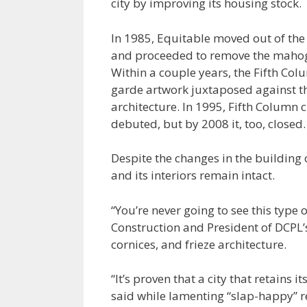
city by improving its housing stock.
In 1985, Equitable moved out of the
and proceeded to remove the mahoga
Within a couple years, the Fifth Co
garde artwork juxtaposed against the
architecture. In 1995, Fifth Column 
debuted, but by 2008 it, too, closed.
Despite the changes in the building o
and its interiors remain intact.
“You’re never going to see this type
Construction and President of DCPL’
cornices, and frieze architecture.
“It’s proven that a city that retains 
said while lamenting “slap-happy” re