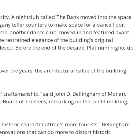
 city. A nightclub called The Bank moved into the space
ny teller counters to make space for a dance floor.
lumn, another dance club, moved in and featured avant
 restrained elegance of the building’s original
closed. Before the end of the decade, Platinum nightclub
ver the years, the architectural value of the building
 of craftsmanship,” said John D. Bellingham of Monarc
s Board of Trustees, remarking on the dentil molding,
its historic character attracts more tourists,” Bellingham
novations that can do more to distort historic