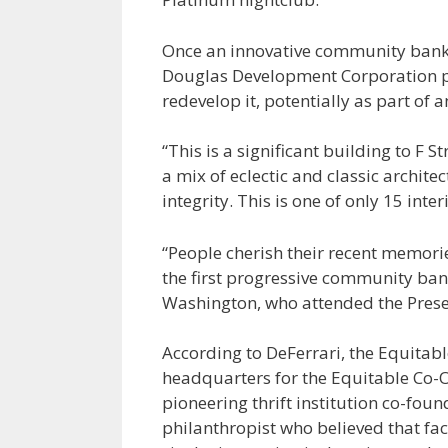
Once an innovative community bank, 
Douglas Development Corporation pur
redevelop it, potentially as part of a
“This is a significant building to F S
a mix of eclectic and classic archite
integrity. This is one of only 15 inte
“People cherish their recent memorie
the first progressive community bank
Washington, who attended the Prese
According to DeFerrari, the Equitab
headquarters for the Equitable Co-O
pioneering thrift institution co-fou
philanthropist who believed that fac