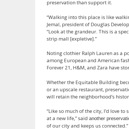
preservation than support it.
“Walking into this place is like walk
Jemal, president of Douglas Develop
“Look at the grandeur. This is a spec
strip mall [expletive].”
Noting clothier Ralph Lauren as a po
among European and American fashio
Forever 21, H&M, and Zara have sto
Whether the Equitable Building bec
or an upscale restaurant, preservat
will retain the neighborhood’s histor
“Like so much of the city, I’d love t
at a new life,” said
another preservati
of our city and keeps us connected.”