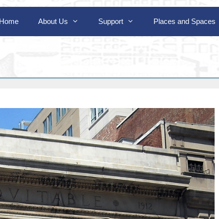
Home
About Us
Support
Places and Spaces