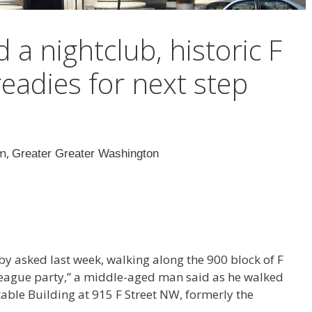
a nightclub, historic F
readies for next step
am,
Greater Greater Washington
rby asked last week, walking along the 900 block of F
League party,” a middle-aged man said as he walked
able Building at 915 F Street NW, formerly the