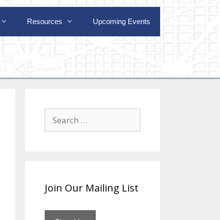
Resources
Upcoming Events
Search
for:
Join Our Mailing List