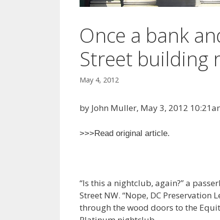
Once a bank and 
Street building 
May 4, 2012
by John Muller, May 3, 2012 10:21
>>>Read original article.
“Is this a nightclub, again?” a passe
Street NW. “Nope, DC Preservation 
through the wood doors to the Equit
Platinum nightclub.