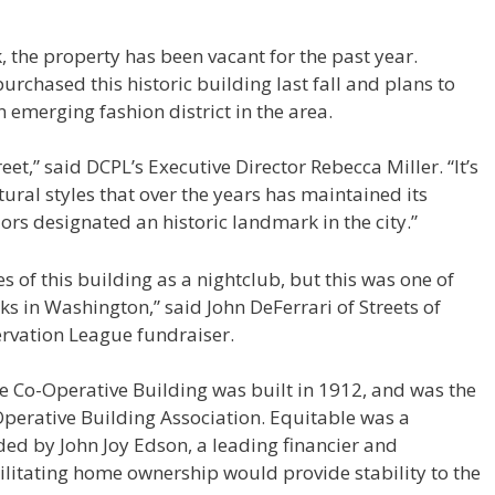
the property has been vacant for the past year.
chased this historic building last fall and plans to
n emerging fashion district in the area.
treet,” said DCPL’s Executive Director Rebecca Miller. “It’s
ctural styles that over the years has maintained its
riors designated an historic landmark in the city.”
s of this building as a nightclub, but this was one of
s in Washington,” said John DeFerrari of Streets of
rvation League fundraiser.
le Co-Operative Building was built in 1912, and was the
perative Building Association. Equitable was a
nded by John Joy Edson, a leading financier and
ilitating home ownership would provide stability to the