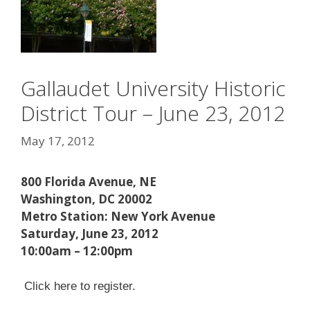
Gallaudet University Historic
District Tour – June 23, 2012
May 17, 2012
800 Florida Avenue, NE
Washington, DC 20002
Metro Station: New York Avenue
Saturday, June 23, 2012
10:00am – 12:00pm
Click here to register.