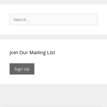
Search
for:
Join Our Mailing List
Sign Up