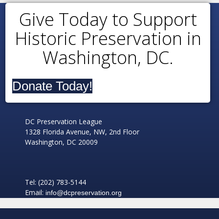
Give Today to Support
Historic Preservation in
Washington, DC.
Donate Today!
DC Preservation League
1328 Florida Avenue, NW, 2nd Floor
Washington, DC 20009
Tel: (202) 783-5144
Email:
info@dcpreservation.org