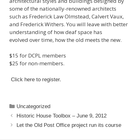
architectural styles and buildings designed by
some of the nationally-renowned architects
such as Frederick Law Olmstead, Calvert Vaux,
and Frederick Withers. You will leave with better
understanding of how deaf space has
evolved over time, how the old meets the new.
$15 for DCPL members
$25 for non-members.
Click here to register.
Categories
Uncategorized
Historic House Toolbox – June 9, 2012
Let the Old Post Office project run its course