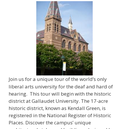
Join us for a unique tour of the world’s only
liberal arts university for the deaf and hard of
hearing. This tour will begin with the historic
district at Gallaudet University. The 17-acre
historic district, known as Kendall Green, is
registered in the National Register of Historic
Places. Discover the campus’ unique