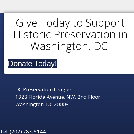
Give Today to Support
Historic Preservation in
Washington, DC.
Donate Today!
DC Preservation League
1328 Florida Avenue, NW, 2nd Floor
Washington, DC 20009
Tel: (202) 783-5144