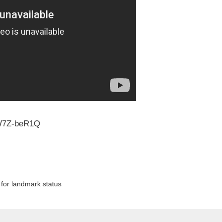
W7Z-beR1Q
 for landmark status