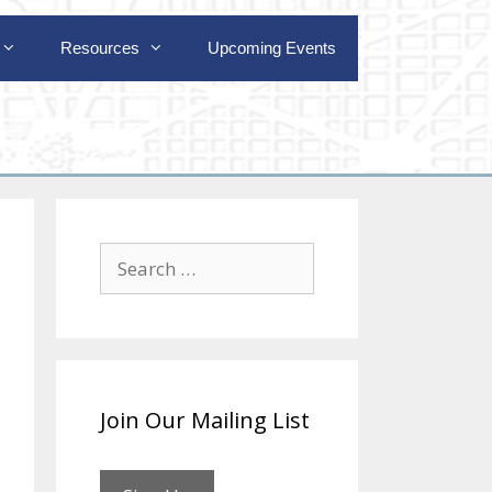
Resources
Upcoming Events
Search
for:
Join Our Mailing List