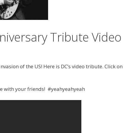
niversary Tribute Video
nvasion of the US! Here is DC’s video tribute. Click on
re with your friends! #yeahyeahyeah