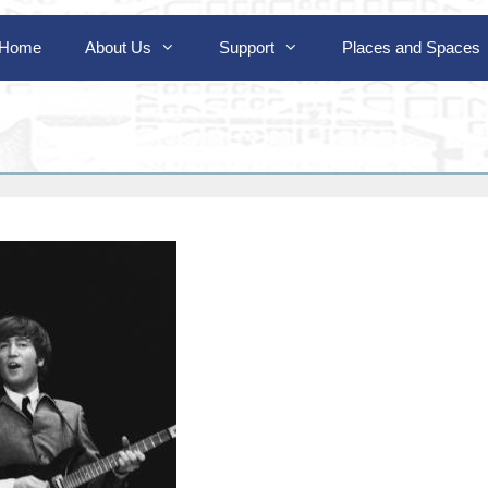
Home
About Us
Support
Places and Spaces