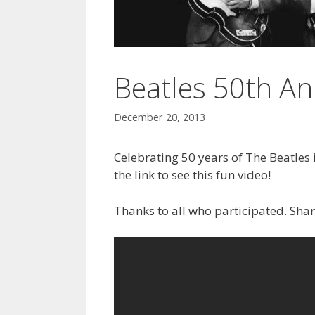
Beatles 50th An
December 20, 2013
Celebrating 50 years of The Beatles i
the link to see this fun video!
Thanks to all who participated. Sha