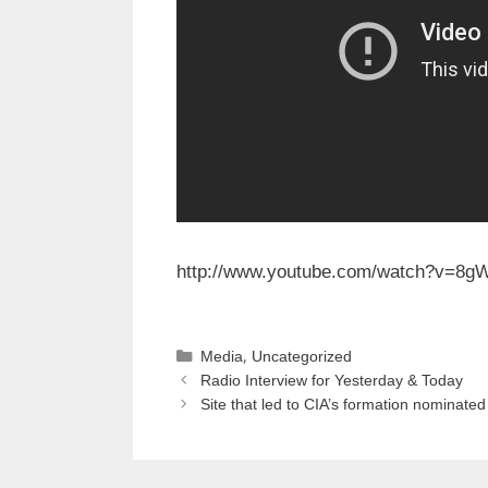
http://www.youtube.com/watch?
v=8g
Categories
,
Media
Uncategorized
Radio Interview for Yesterday & Today
Site that led to CIA’s formation nominated