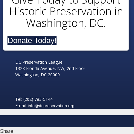
Historic Preservation in
Washington, DC.
Donate Today!
DC Preservation League
1328 Florida Avenue, NW, 2nd Floor
Washington, DC 20009
Tel: (202) 783-5144
Email:
info@dcpreservation.org
Share