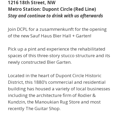
1216 18th Street, NW
Metro Station: Dupont Circle (Red Line)
Stay and continue to drink with us afterwards
Join DCPL for a zusammenkunft for the opening
of the new Sauf Haus Bier Hall + Garten!
Pick up a pint and experience the rehabilitated
spaces of this three-story stucco structure and its
newly constructed Bier Garten.
Located in the heart of Dupont Circle Historic
District, this 1880’s commercial and residential
building has housed a variety of local businesses
including the architecture firm of Rodier &
Kundzin, the Manoukian Rug Store and most
recently The Guitar Shop.