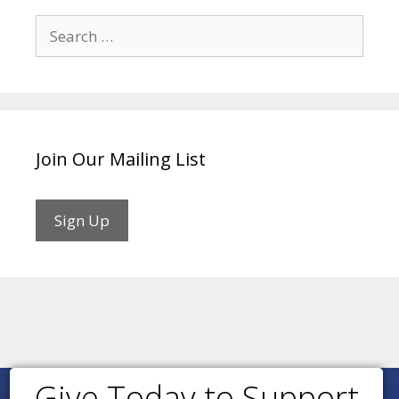
Search
for:
Join Our Mailing List
Sign Up
Give Today to Support