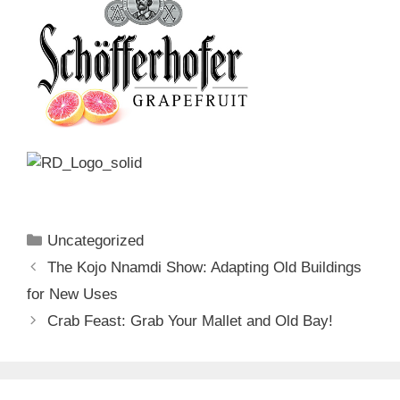
Categories
Uncategorized
The Kojo Nnamdi Show: Adapting Old Buildings
for New Uses
Crab Feast: Grab Your Mallet and Old Bay!