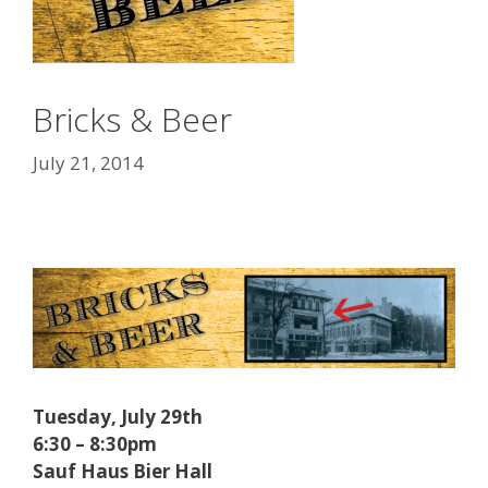
Bricks & Beer
July 21, 2014
Tuesday, July 29th
6:30 – 8:30pm
Sauf Haus Bier Hall