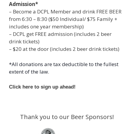
Admission*
– Become a DCPL Member and drink FREE BEER
from 6:30 – 8:30 ($50 Individual/ $75 Family +
includes one year membership)
– DCPL get FREE admission (includes 2 beer
drink tickets)
– $20 at the door (includes 2 beer drink tickets)
*All donations are tax deductible to the fullest
extent of the law.
Click here to sign up ahead!
Thank you to our Beer Sponsors!