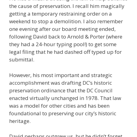
the cause of preservation. I recall him magically
getting a temporary restraining order on a
weekend to stop a demolition. I also remember
one evening after our board meeting ended,
following David back to Arnold & Porter (where
they had a 24-hour typing pool!) to get some
legal filing that he had dashed off typed up for
submittal.
However, his most important and strategic
accomplishment was drafting DC’s historic
preservation ordinance that the DC Council
enacted virtually unchanged in 1978. That law
was a model for other cities and has been
foundational to preserving our city’s historic
heritage.
David perhaps outgrew us, but he didn’t forget