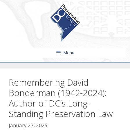
Skip
to
content
Menu
Remembering David
Bonderman (1942-2024):
Author of DC’s Long-
Standing Preservation Law
January 27, 2025