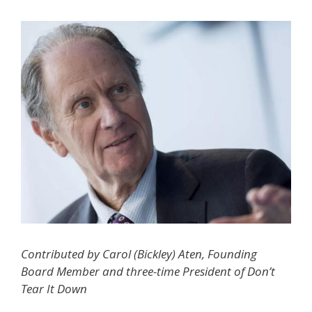
Contributed by Carol (Bickley) Aten, Founding
Board Member and three-time President of Don’t
Tear It Down