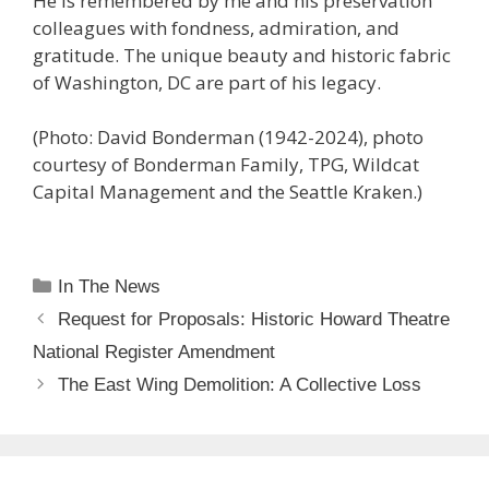
He is remembered by me and his preservation
colleagues with fondness, admiration, and
gratitude. The unique beauty and historic fabric
of Washington, DC are part of his legacy.
(Photo: David Bonderman (1942-2024), photo
courtesy of Bonderman Family, TPG, Wildcat
Capital Management and the Seattle Kraken.)
Categories
In The News
Request for Proposals: Historic Howard Theatre
National Register Amendment
The East Wing Demolition: A Collective Loss