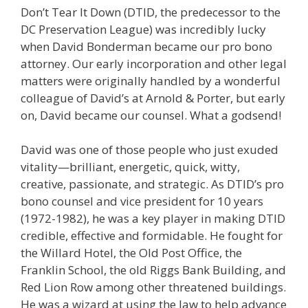
Don’t Tear It Down (DTID, the predecessor to the
DC Preservation League) was incredibly lucky
when David Bonderman became our pro bono
attorney. Our early incorporation and other legal
matters were originally handled by a wonderful
colleague of David’s at Arnold & Porter, but early
on, David became our counsel. What a godsend!
David was one of those people who just exuded
vitality—brilliant, energetic, quick, witty,
creative, passionate, and strategic. As DTID’s pro
bono counsel and vice president for 10 years
(1972-1982), he was a key player in making DTID
credible, effective and formidable. He fought for
the Willard Hotel, the Old Post Office, the
Franklin School, the old Riggs Bank Building, and
Red Lion Row among other threatened buildings.
He was a wizard at using the law to help advance