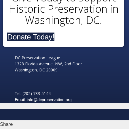
Historic Preservation in
Washington, DC.
Donate Today!
DC Preservation League
1328 Florida Avenue, NW, 2nd Floor
Washington, DC 20009
Tel: (202) 783-5144
Email:
info@dcpreservation.org
Share