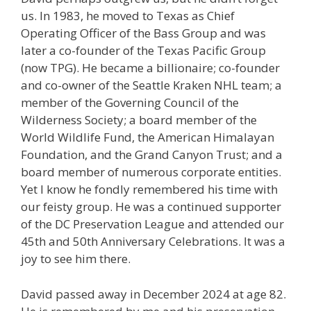
us. In 1983, he moved to Texas as Chief
Operating Officer of the Bass Group and was
later a co-founder of the Texas Pacific Group
(now TPG). He became a billionaire; co-founder
and co-owner of the Seattle Kraken NHL team; a
member of the Governing Council of the
Wilderness Society; a board member of the
World Wildlife Fund, the American Himalayan
Foundation, and the Grand Canyon Trust; and a
board member of numerous corporate entities.
Yet I know he fondly remembered his time with
our feisty group. He was a continued supporter
of the DC Preservation League and attended our
45th and 50th Anniversary Celebrations. It was a
joy to see him there.
David passed away in December 2024 at age 82.