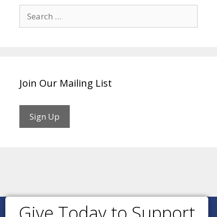
Search
for:
Join Our Mailing List
Sign Up
Give Today to Support