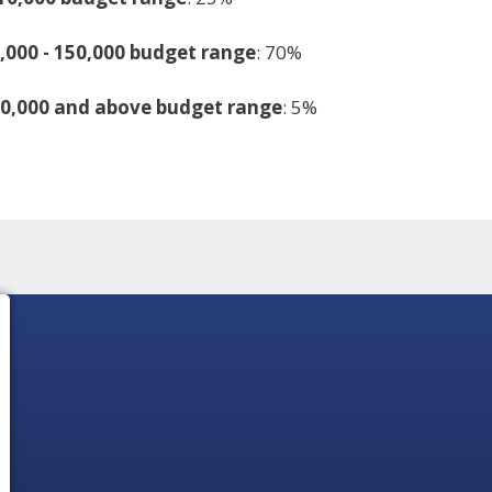
,000 - 150,000 budget range
: 70%
50,000 and above budget range
: 5%