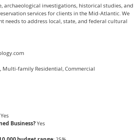
, archaeological investigations, historical studies, and
ervation services for clients in the Mid-Atlantic. We
nt needs to address local, state, and federal cultural
ology.com
l, Multi-family Residential, Commercial
Yes
ned Business?
Yes
-10,000 budget range
: 25%