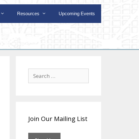
Resources
Upcoming Events
Search
for:
Join Our Mailing List