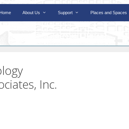
Home
About Us
Support
Places and Spaces
ology
ciates, Inc.