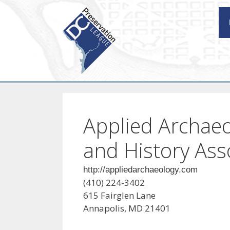
Skip
to
content
Applied Archae
and History Asso
http://appliedarchaeology.com
(410) 224-3402
615 Fairglen Lane
Annapolis, MD 21401