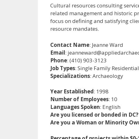
Cultural resources consulting service
related management and historic pres
focus on defining and satisfying clie
resource mandates.
Contact Name
: Jeanne Ward
Email
: jeanneward@appliedarchae
Phone
: (410) 903-3123
Job Types
: Single Family Residentia
Specializations
: Archaeology
Year Established
: 1998
Number of Employees
: 10
Languages Spoken
: English
Are you licensed or bonded in DC?
Are you a Woman or Minority Ow
Percentage of projects within $0