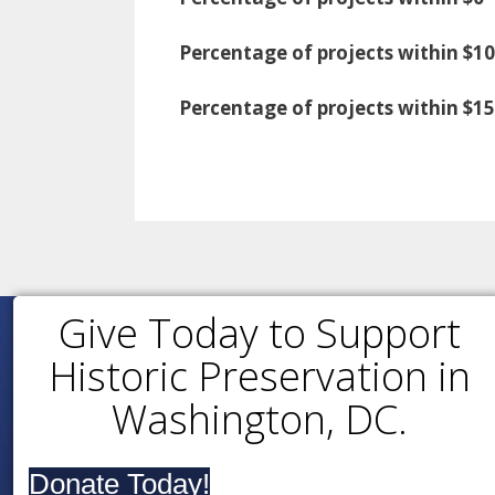
Percentage of projects within $10
Percentage of projects within $1
Give Today to Support
Historic Preservation in
Washington, DC.
Donate Today!