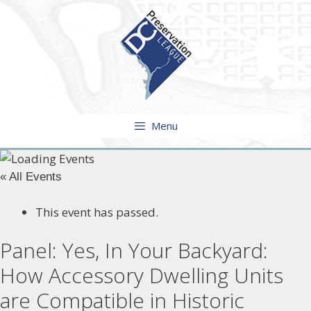
Skip
to
content
Menu
« All Events
This event has passed.
Panel: Yes, In Your Backyard:
How Accessory Dwelling Units
are Compatible in Historic