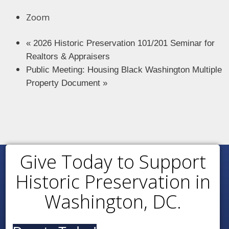
Zoom
«
2026 Historic Preservation 101/201 Seminar for
Realtors & Appraisers
Public Meeting: Housing Black Washington Multiple
Property Document
»
Give Today to Support
Historic Preservation in
Washington, DC.