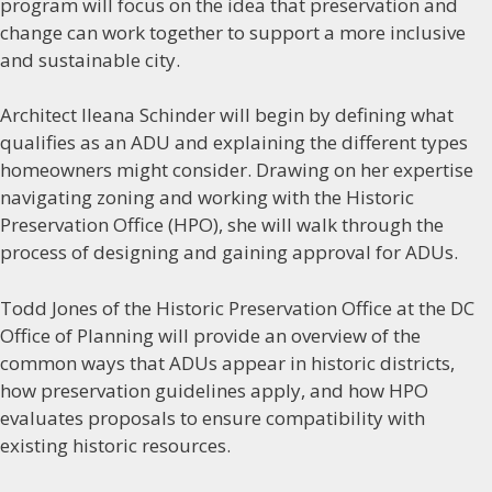
program will focus on the idea that preservation and
change can work together to support a more inclusive
and sustainable city.
Architect Ileana Schinder will begin by defining what
qualifies as an ADU and explaining the different types
homeowners might consider. Drawing on her expertise
navigating zoning and working with the Historic
Preservation Office (HPO), she will walk through the
process of designing and gaining approval for ADUs.
Todd Jones of the Historic Preservation Office at the DC
Office of Planning will provide an overview of the
common ways that ADUs appear in historic districts,
how preservation guidelines apply, and how HPO
evaluates proposals to ensure compatibility with
existing historic resources.