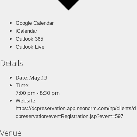
Google Calendar
iCalendar
Outlook 365
Outlook Live
Details
Date:
May 19
Time:
7:00 pm - 8:30 pm
Website:
https://dcpreservation.app.neoncrm.com/np/clients/d
cpreservation/eventRegistration.jsp?event=597
Venue