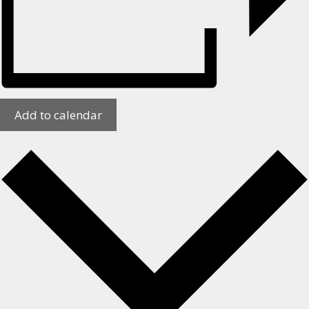
Add to calendar