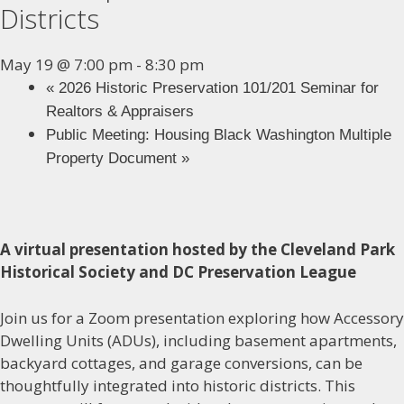
Districts
May 19 @ 7:00 pm
-
8:30 pm
«
2026 Historic Preservation 101/201 Seminar for
Realtors & Appraisers
Public Meeting: Housing Black Washington Multiple
Property Document
»
A virtual presentation hosted by the Cleveland Park
Historical Society and DC Preservation League
Join us for a Zoom presentation exploring how Accessory
Dwelling Units (ADUs), including basement apartments,
backyard cottages, and garage conversions, can be
thoughtfully integrated into historic districts. This