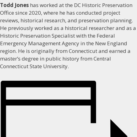
Todd Jones
has worked at the DC Historic Preservation
Office since 2020, where he has conducted project
reviews, historical research, and preservation planning.
He previously worked as a historical researcher and as a
Historic Preservation Specialist with the Federal
Emergency Management Agency in the New England
region. He is originally from Connecticut and earned a
master’s degree in public history from Central
Connecticut State University.