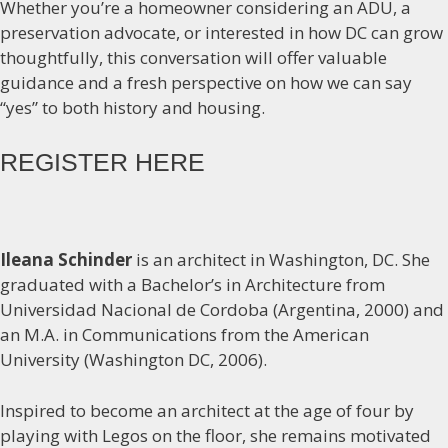
Whether you’re a homeowner considering an ADU, a
preservation advocate, or interested in how DC can grow
thoughtfully, this conversation will offer valuable
guidance and a fresh perspective on how we can say
“yes” to both history and housing.
REGISTER HERE
Ileana Schinder
is an architect in Washington, DC. She
graduated with a Bachelor’s in Architecture from
Universidad Nacional de Cordoba (Argentina, 2000) and
an M.A. in Communications from the American
University (Washington DC, 2006).
Inspired to become an architect at the age of four by
playing with Legos on the floor, she remains motivated