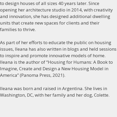
to design houses of all sizes 40 years later. Since
opening her architecture studio in 2014, with creativity
and innovation, she has designed additional dwelling
units that create new spaces for clients and their
families to thrive.
As part of her efforts to educate the public on housing
issues, Ileana has also written in blogs and held sessions
to inspire and promote innovative models of home.
Ileana is the author of “Housing for Humans: A Book to
Imagine, Create and Design a New Housing Model in
America” (Panoma Press, 2021).
Ileana was born and raised in Argentina. She lives in
Washington, DC, with her family and her dog, Colette.