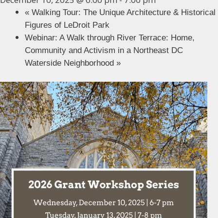
«
Walking Tour: The Unique Architecture & Historical
Figures of LeDroit Park
Webinar: A Walk through River Terrace: Home,
Community and Activism in a Northeast DC
Waterside Neighborhood
»