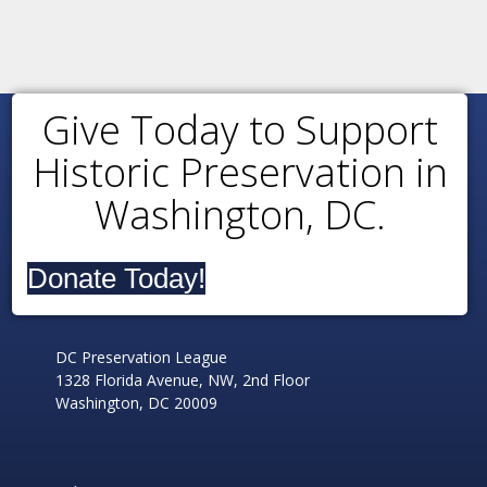
Give Today to Support
Historic Preservation in
Washington, DC.
Donate Today!
DC Preservation League
1328 Florida Avenue, NW, 2nd Floor
Washington, DC 20009