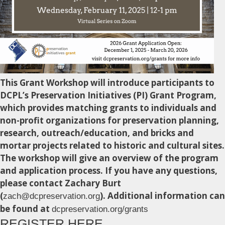
This Grant Workshop will introduce participants to
DCPL’s Preservation Initiatives (PI) Grant Program,
which provides matching grants to individuals and
non-profit organizations for preservation planning,
research, outreach/education, and bricks and
mortar projects related to historic and cultural sites.
The workshop will give an overview of the program
and application process. If you have any questions,
please contact Zachary Burt
(
). Additional information can
zach@dcpreservation.org
be found at
dcpreservation.org/grants
REGISTER HERE