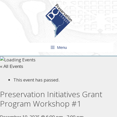
Skip
to
content
Menu
« All Events
This event has passed.
Preservation Initiatives Grant
Program Workshop #1
December 10, 2025 @ 6:00 pm
-
7:00 pm