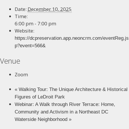
Date:
December 10, 2025
Time:
6:00 pm - 7:00 pm
Website:
https://dcpreservation.app.neoncrm.com/eventReg.js
p?event=566&
Venue
Zoom
«
Walking Tour: The Unique Architecture & Historical
Figures of LeDroit Park
Webinar: A Walk through River Terrace: Home,
Community and Activism in a Northeast DC
Waterside Neighborhood
»