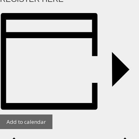
Add to calendar