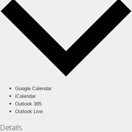
Google Calendar
iCalendar
Outlook 365
Outlook Live
Details