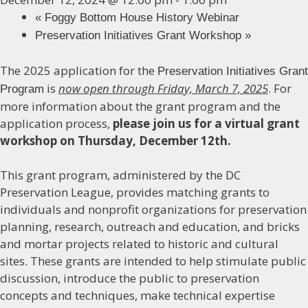
«
Foggy Bottom House History Webinar
Preservation Initiatives Grant Workshop
»
The 2025 application for the
Preservation Initiatives Grant
is
now open through Friday, March 7, 2025
. For
Program
more information about the grant program and the
application process,
please join us for a virtual grant
workshop on Thursday, December 12th.
This grant program, administered by the DC
Preservation League, provides matching grants to
individuals and nonprofit organizations for preservation
planning, research, outreach and education, and bricks
and mortar projects related to historic and cultural
sites. These grants are intended to help stimulate public
discussion, introduce the public to preservation
concepts and techniques, make technical expertise