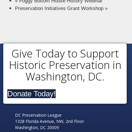
«
Foggy Bottom House History Webinar
Preservation Initiatives Grant Workshop
»
Give Today to Support
Historic Preservation in
Washington, DC.
Donate Today!
DC Preservation League
1328 Florida Avenue, NW, 2nd Floor
Washington, DC 20009