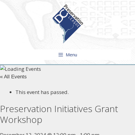
Skip
to
content
Menu
« All Events
This event has passed.
Preservation Initiatives Grant
Workshop
December 12, 2024 @ 12:00 pm
-
1:00 pm