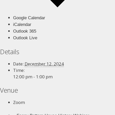
Google Calendar
iCalendar
Outlook 365
Outlook Live
Details
Date:
December 12, 2024
Time:
12:00 pm - 1:00 pm
Venue
Zoom