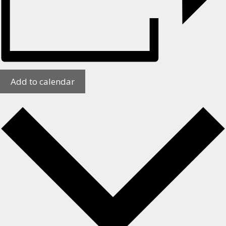
Add to calendar