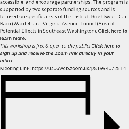
accessible, and encourage partnerships. The program is
supported by two separate funding sources and is
focused on specific areas of the District: Brightwood Car
Barn (Ward 4) and Virginia Avenue Tunnel (Area of
Potential Effects in Southeast Washington).
Click here to
learn more.
This workshop is free & open to the public!
Click here to
sign up and receive the Zoom link directly in your
inbox.
Meeting Link: https://us06web.zoom.us/j/81994072514