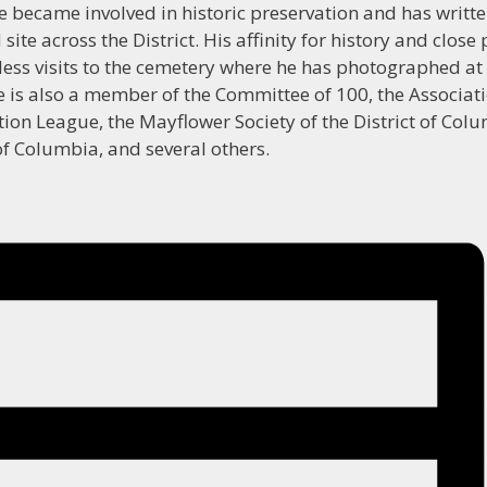
e became involved in historic preservation and has writt
ite across the District. His affinity for history and close
less visits to the cemetery where he has photographed at 
e is also a member of the Committee of 100, the Associati
tion League, the Mayflower Society of the District of Colu
 of Columbia, and several others.