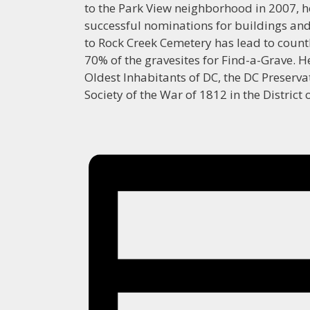
to the Park View neighborhood in 2007, h
successful nominations for buildings and s
to Rock Creek Cemetery has lead to count
70% of the gravesites for Find-a-Grave. H
Oldest Inhabitants of DC, the DC Preserva
Society of the War of 1812 in the District