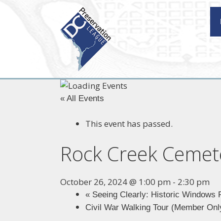
Skip
to
content
« All Events
This event has passed.
Rock Creek Cemet
October 26, 2024 @ 1:00 pm
-
2:30 pm
«
Seeing Clearly: Historic Windows 
Civil War Walking Tour (Member On