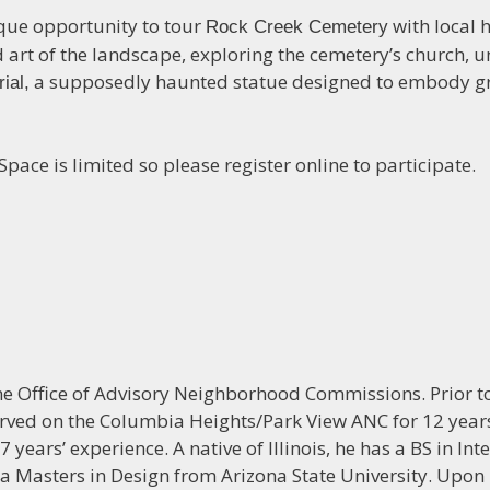
ique opportunity to tour
with local h
Rock Creek Cemetery
and art of the landscape, exploring the cemetery’s churc
a supposedly haunted statue designed to embody gri
ial,
ace is limited so please register online to participate.
the Office of Advisory Neighborhood Commissions. Prior to
ved on the Columbia Heights/Park View ANC for 12 years
 years’ experience. A native of Illinois, he has a BS in Inte
d a Masters in Design from Arizona State University. Upo