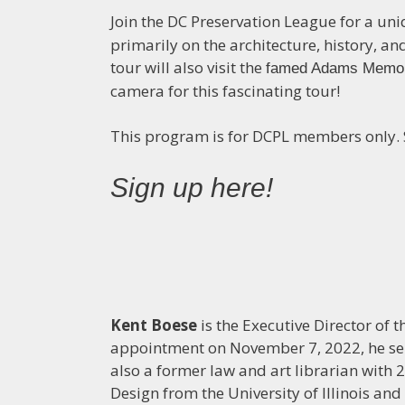
Join the DC Preservation League for a un
primarily on the architecture, history, 
tour will also visit the
famed Adams Memor
camera for this fascinating tour!
This program is for DCPL members only. Sp
Sign up here!
Kent Boese
is the Executive Director of 
appointment on November 7, 2022, he ser
also a former law and art librarian with 27
Design from the University of Illinois an