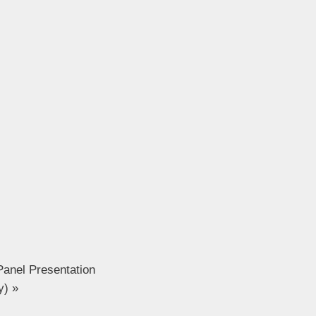
Panel Presentation
ly)
»