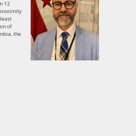
en 12
 proximity
least
on of
mbia, the