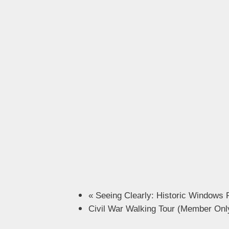
«
Seeing Clearly: Historic Windows 
Civil War Walking Tour (Member On