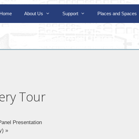
Home
About Us
Support
Places and Spaces
ery Tour
Panel Presentation
ly)
»