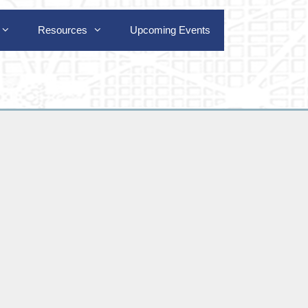
Resources
Upcoming Events