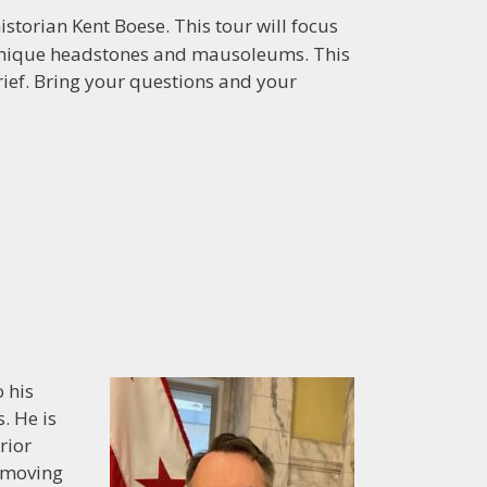
istorian Kent Boese. This tour will focus
h, unique headstones and mausoleums. This
ef. Bring your questions and your
 his
. He is
rior
n moving