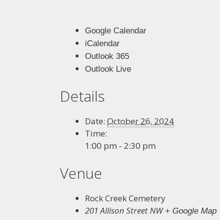
Google Calendar
iCalendar
Outlook 365
Outlook Live
Details
Date:
October 26, 2024
Time:
1:00 pm - 2:30 pm
Venue
Rock Creek Cemetery
201 Allison Street NW
+ Google Map