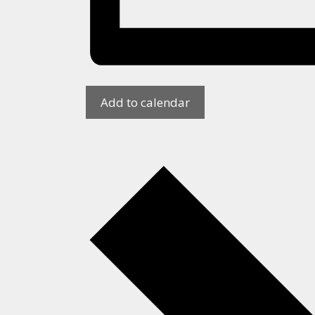
Add to calendar