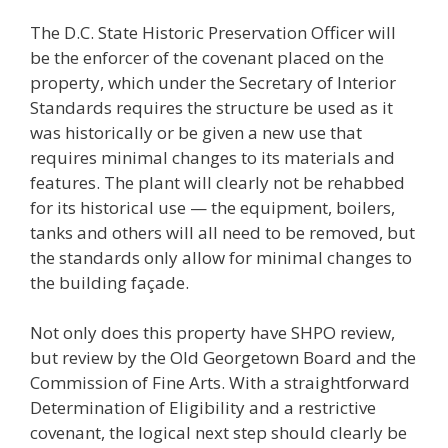
The D.C. State Historic Preservation Officer will
be the enforcer of the covenant placed on the
property, which under the Secretary of Interior
Standards requires the structure be used as it
was historically or be given a new use that
requires minimal changes to its materials and
features. The plant will clearly not be rehabbed
for its historical use — the equipment, boilers,
tanks and others will all need to be removed, but
the standards only allow for minimal changes to
the building façade.
Not only does this property have SHPO review,
but review by the Old Georgetown Board and the
Commission of Fine Arts. With a straightforward
Determination of Eligibility and a restrictive
covenant, the logical next step should clearly be