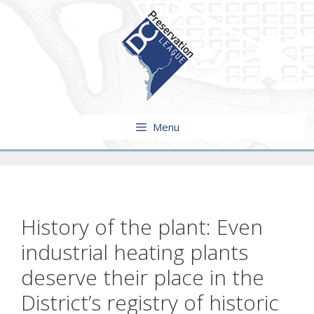
Skip
to
content
Menu
History of the plant: Even
industrial heating plants
deserve their place in the
District’s registry of historic