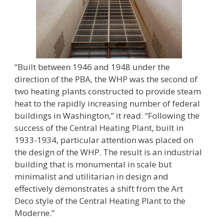
“Built between 1946 and 1948 under the
direction of the PBA, the WHP was the second of
two heating plants constructed to provide steam
heat to the rapidly increasing number of federal
buildings in Washington,” it read. “Following the
success of the Central Heating Plant, built in
1933-1934, particular attention was placed on
the design of the WHP. The result is an industrial
building that is monumental in scale but
minimalist and utilitarian in design and
effectively demonstrates a shift from the Art
Deco style of the Central Heating Plant to the
Moderne.”