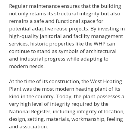
Regular maintenance ensures that the building
not only retains its structural integrity but also
remains a safe and functional space for
potential adaptive reuse projects. By investing in
high-quality janitorial and facility management
services, historic properties like the WHP can
continue to stand as symbols of architectural
and industrial progress while adapting to
modern needs.
At the time of its construction, the West Heating
Plant was the most modern heating plant of its
kind in the country. Today, the plant possesses a
very high level of integrity required by the
National Register, including integrity of location,
design, setting, materials, workmanship, feeling
and association.