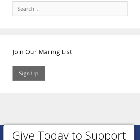
Search
for:
Join Our Mailing List
Sign Up
Give Today to Support