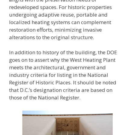
redeveloped spaces. For historic properties
undergoing adaptive reuse, portable and
localized heating systems can complement
restoration efforts, minimizing invasive
alterations to the original structure.
In addition to history of the building, the DOE
goes on to assert why the West Heating Plant
meets the architectural, government and
industry criteria for listing in the National
Register of Historic Places. It should be noted
that D.C.’s designation criteria are based on
those of the National Register.