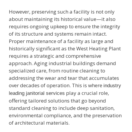
However, preserving such a facility is not only
about maintaining its historical value—it also
requires ongoing upkeep to ensure the integrity
of its structure and systems remain intact.
Proper maintenance of a facility as large and
historically significant as the West Heating Plant
requires a strategic and comprehensive
approach. Aging industrial buildings demand
specialized care, from routine cleaning to
addressing the wear and tear that accumulates
over decades of operation. This is where
industry
play a crucial role,
leading janitorial services
offering tailored solutions that go beyond
standard cleaning to include deep sanitation,
environmental compliance, and the preservation
of architectural materials.