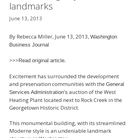
landmarks
June 13, 2013
By Rebecca Miller, June 13, 2013,
Washington
Business Journal
>>>
Read original article.
Excitement has surrounded the development
and preservation communities with the
General
auction of the West
Services Administration’s
Heating Plant located next to Rock Creek in the
Georgetown Historic District.
This monumental building, with its streamlined
Moderne style is an undeniable landmark