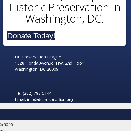
Historic Preservation in
Washington, DC.
Donate Today!
DC Preservation League
1328 Florida Avenue, NW, 2nd Floor
Washington, DC 20009
Tel: (202) 783-5144
Email:
info@dcpreservation.org
Share