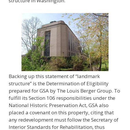
structure in Washington.
Backing up this statement of “landmark
structure” is the Determination of Eligibility
prepared for GSA by The Louis Berger Group. To
fulfill its Section 106 responsibilities under the
National Historic Preservation Act, GSA also
placed a covenant on this property, citing that
any redevelopment must follow the Secretary of
Interior Standards for Rehabilitation, thus