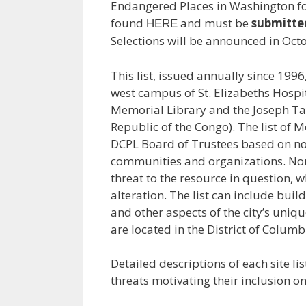
Endangered Places in Washington fo
found
and must be
submitte
HERE
Selections will be announced in Oct
This list, issued annually since 199
west campus of St. Elizabeths Hospit
Memorial Library and the Joseph Ta
Republic of the Congo). The list of
DCPL Board of Trustees based on no
communities and organizations. Nom
threat to the resource in question, 
alteration. The list can include buil
and other aspects of the city’s uni
are located in the District of Columb
Detailed descriptions of each site l
threats motivating their inclusion o