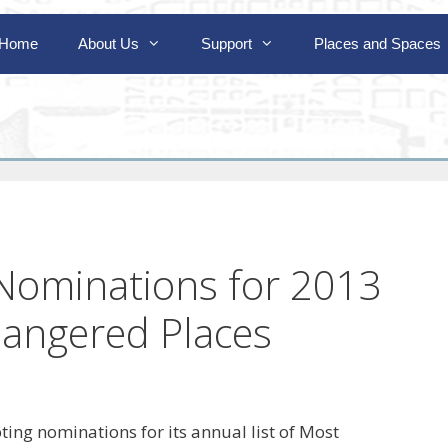
Home
About Us
Support
Places and Spaces
Nominations for 2013
dangered Places
ing nominations for its annual list of Most