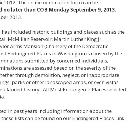
r 2012. The online nomination form can be
d no later than COB Monday September 9, 2013
.
ober 2013.
6, has included historic buildings and places such as the
al, McMillan Reservoir, Martin Luther King Jr.,
ylor Arms Mansion (Chancery of the Democratic
 Most Endangered Places in Washington is chosen by the
minations submitted by concerned individuals,
inations are assessed based on the severity of the
whether through demolition, neglect, or inappropriate
dings, parks or other landscaped areas, or even vistas
que planned history. All Most Endangered Places selected
ia.
isted in past years including information about the
n these lists can be found on our
.
Endangered Places Link