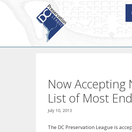
Skip
to
content
Now Accepting 
List of Most En
July 10, 2013
The DC Preservation League is accept