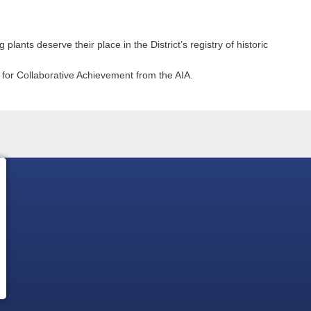
 plants deserve their place in the District’s registry of historic
for Collaborative Achievement from the AIA.