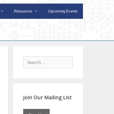
Resources
Upcoming Events
Search
for:
Join Our Mailing List