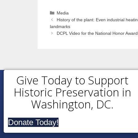
Categories
Media
History of the plant: Even industrial heating
landmarks
DCPL Video for the National Honor Award 
Give Today to Support
Historic Preservation in
Washington, DC.
Donate Today!