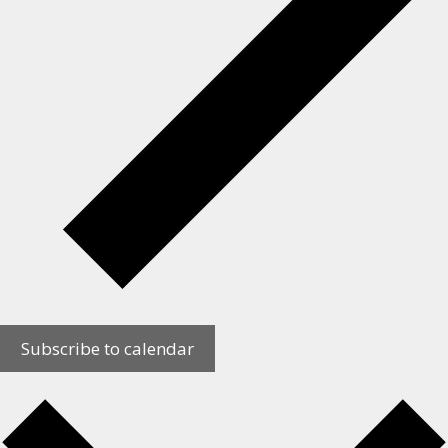
Subscribe to calendar