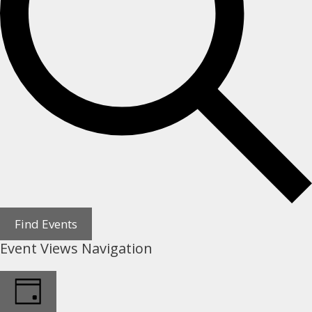
Find Events
Event Views Navigation