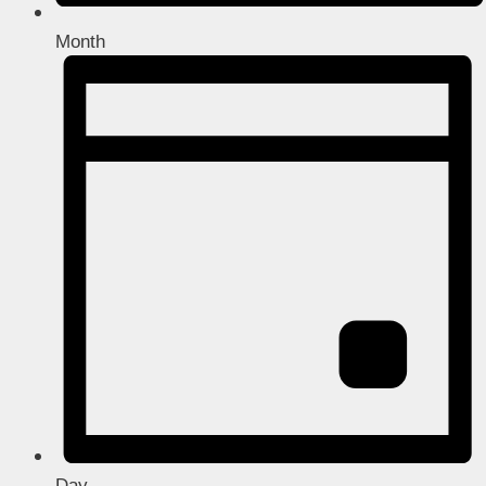
Month
Day