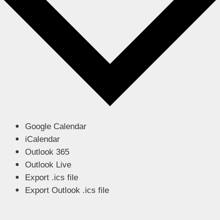
Google Calendar
iCalendar
Outlook 365
Outlook Live
Export .ics file
Export Outlook .ics file