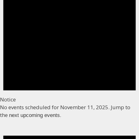
Notice
No events scheduled for November 11, 2025. Jump to
the
.
next upcoming events