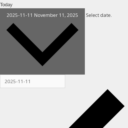
Today
2025-11-11
November 11, 2025
Select date.