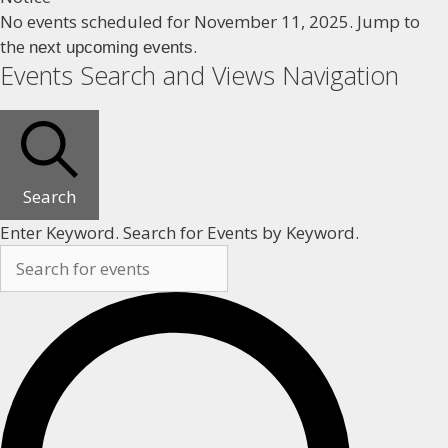
No events scheduled for November 11, 2025. Jump to
the
.
next upcoming events
Events Search and Views Navigation
Search
Enter Keyword. Search for Events by Keyword.