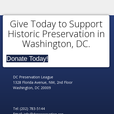
Give Today to Support
Historic Preservation in
Washington, DC.
Donate Today!
DC Preservation League
1328 Florida Avenue, NW, 2nd Floor
Washington, DC 20009
Tel: (202) 783-5144
Email:
info@dcpreservation.org