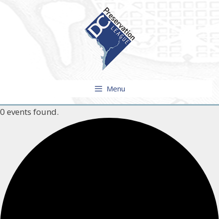
Skip
to
content
Menu
0 events found.