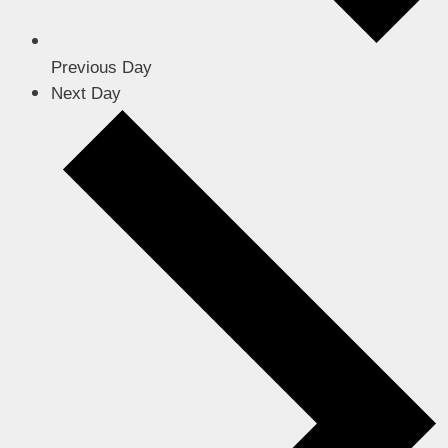
Previous Day
Next Day