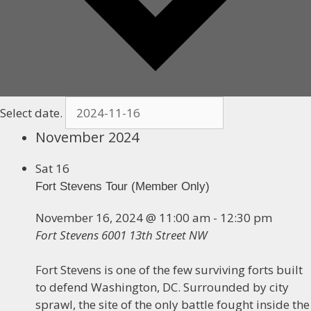
Select date.
November 2024
Sat
16
Fort Stevens Tour (Member Only)
November 16, 2024 @ 11:00 am
-
12:30 pm
Fort Stevens
6001 13th Street NW
Fort Stevens is one of the few surviving forts built
to defend Washington, DC. Surrounded by city
sprawl, the site of the only battle fought inside the