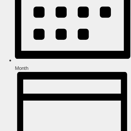
Month