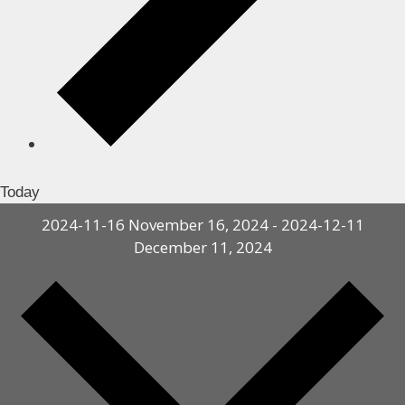
Today
2024-11-16
November 16, 2024
-
2024-12-11
December 11, 2024