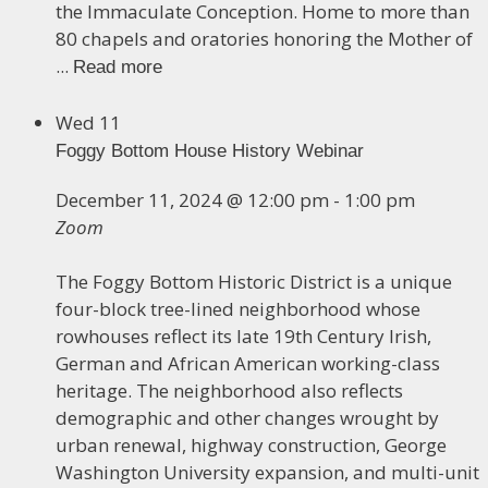
the Immaculate Conception. Home to more than
80 chapels and oratories honoring the Mother of
...
Read more
Wed
11
Foggy Bottom House History Webinar
December 11, 2024 @ 12:00 pm
-
1:00 pm
Zoom
The Foggy Bottom Historic District is a unique
four-block tree-lined neighborhood whose
rowhouses reflect its late 19th Century Irish,
German and African American working-class
heritage. The neighborhood also reflects
demographic and other changes wrought by
urban renewal, highway construction, George
Washington University expansion, and multi-unit