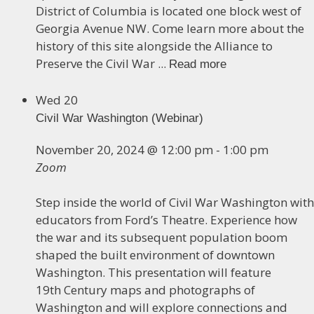
District of Columbia is located one block west of
Georgia Avenue NW. Come learn more about the
history of this site alongside the Alliance to
Preserve the Civil War ...
Read more
Wed
20
Civil War Washington (Webinar)
November 20, 2024 @ 12:00 pm
-
1:00 pm
Zoom
Step inside the world of Civil War Washington with
educators from Ford’s Theatre. Experience how
the war and its subsequent population boom
shaped the built environment of downtown
Washington. This presentation will feature
19th Century maps and photographs of
Washington and will explore connections and