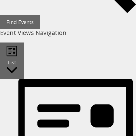
Find Events
Event Views Navigation
List