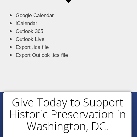
Google Calendar
iCalendar
Outlook 365
Outlook Live
Export .ics file
Export Outlook .ics file
Give Today to Support
Historic Preservation in
Washington, DC.