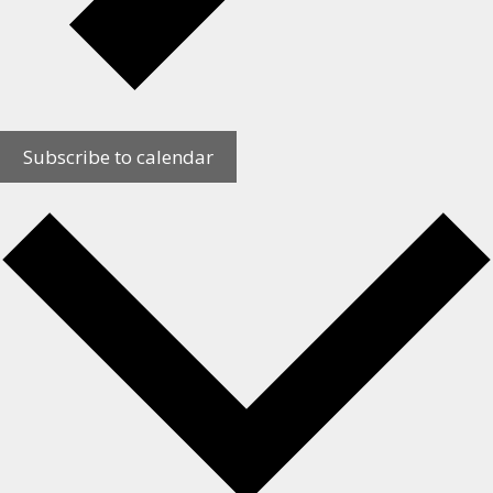
Subscribe to calendar