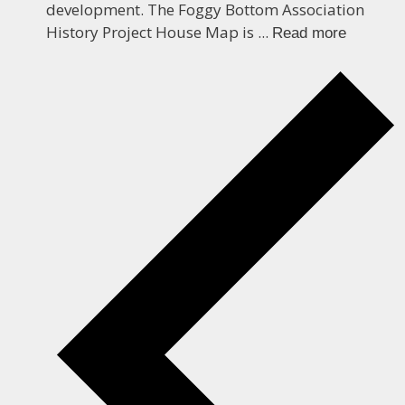
development. The Foggy Bottom Association
History Project House Map is ...
Read more