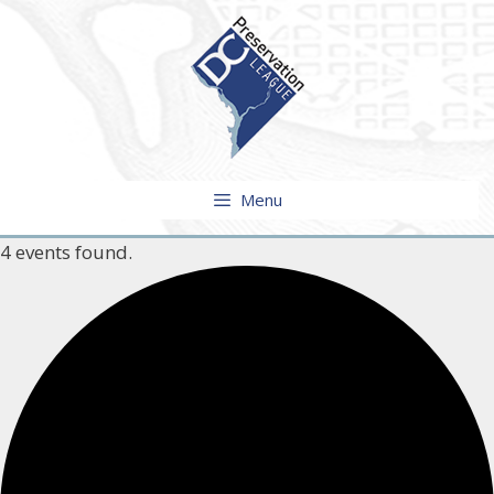
Skip
to
content
Menu
4 events found.