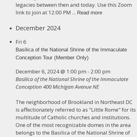
legacies between then and today. Use this Zoom
link to join at 12:00 PM ...
Read more
December 2024
Fri
6
Basilica of the National Shrine of the Immaculate
Conception Tour (Member Only)
December 6, 2024 @ 1:00 pm
-
2:00 pm
Basilica of the National Shrine of the Immaculate
Conception
400 Michigan Avenue NE
The neighborhood of Brookland in Northeast DC
is affectionately referred to as "Little Rome" for its
multitude of Catholic churches and institutions.
One of the most recognizable domes in the area
belongs to the Basilica of the National Shrine of