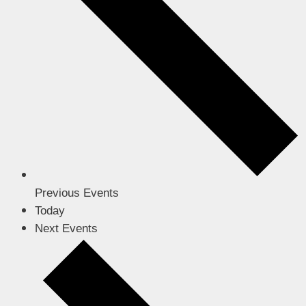
Previous
Events
Today
Next
Events