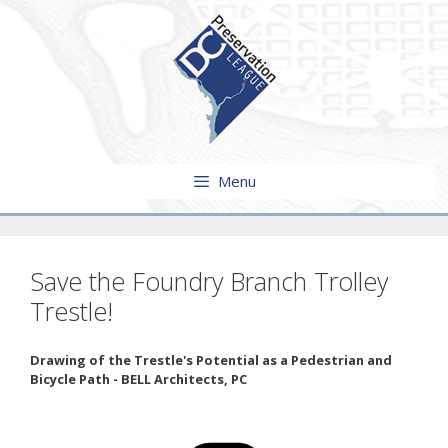
Skip
to
content
Menu
Save the Foundry Branch Trolley
Trestle!
Drawing of the Trestle's Potential as a Pedestrian and
Bicycle Path - BELL Architects, PC