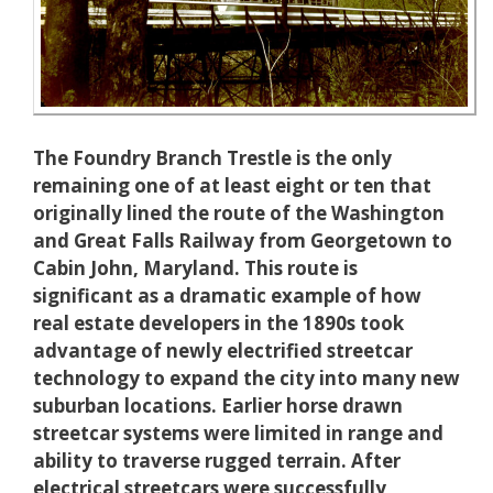
The Foundry Branch Trestle is the only
remaining one of at least eight or ten that
originally lined the route of the Washington
and Great Falls Railway from Georgetown to
Cabin John, Maryland. This route is
significant as a dramatic example of how
real estate developers in the 1890s took
advantage of newly electrified streetcar
technology to expand the city into many new
suburban locations. Earlier horse drawn
streetcar systems were limited in range and
ability to traverse rugged terrain. After
electrical streetcars were successfully