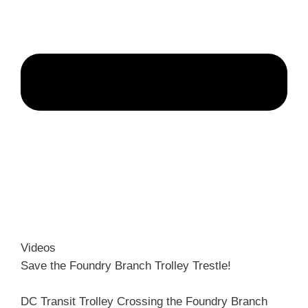
Videos
Save the Foundry Branch Trolley Trestle!
DC Transit Trolley Crossing the Foundry Branch