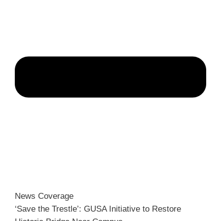
News Coverage
‘Save the Trestle’: GUSA Initiative to Restore