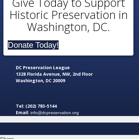
Give Today to Support
Historic Preservation in
Washington, DC.
Donate Today!
DC Preservation League
1328 Florida Avenue, NW, 2nd Floor
Washington, DC 20009
Tel: (202) 783-5144
Email:
info@dcpreservation.org