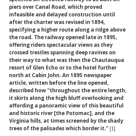
piers over Canal Road, which proved
infeasible and delayed construction until
after the charter was revised in 1894,
specifying a higher route along a ridge above
the road. The railway opened late in 1895,
offering riders spectacular views as they
crossed trestles spanning deep ravines on
their way to what was then the Chautauqua
resort of Glen Echo or to the hotel further
north at Cabin John. An 1895 newspaper
article, written before the line opened,
described how “throughout the entire length,
it skirts along the high bluff overlooking and
affording a panoramic view of this beautiful
and historic river [the Potomac], and the
Virginia hills, at times screened by the shady
trees of the palisades which border it.”
[1]