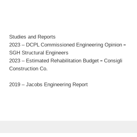
Studies and Reports
–
2023 – DCPL Commissioned Engineering Opinion
SGH Structural Engineers
–
2023 – Estimated Rehabilitation Budget
Consigli
Construction Co.
2019 – Jacobs Engineering Report