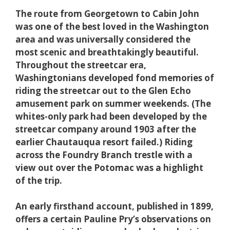
The route from Georgetown to Cabin John
was one of the best loved in the Washington
area and was universally considered the
most scenic and breathtakingly beautiful.
Throughout the streetcar era,
Washingtonians developed fond memories of
riding the streetcar out to the Glen Echo
amusement park on summer weekends. (The
whites-only park had been developed by the
streetcar company around 1903 after the
earlier Chautauqua resort failed.) Riding
across the Foundry Branch trestle with a
view out over the Potomac was a highlight
of the trip.
An early firsthand account, published in 1899,
offers a certain Pauline Pry’s observations on