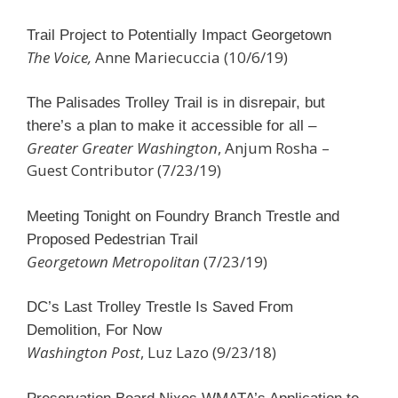
Trail Project to Potentially Impact Georgetown
The Voice,
Anne Mariecuccia (10/6/19)
The Palisades Trolley Trail is in disrepair, but
there’s a plan to make it accessible for all –
Greater Greater Washington
, Anjum Rosha –
Guest Contributor (7/23/19)
Meeting Tonight on Foundry Branch Trestle and
Proposed Pedestrian Trail
Georgetown Metropolitan
(7/23/19)
DC’s Last Trolley Trestle Is Saved From
Demolition, For Now
Washington Post
, Luz Lazo (9/23/18)