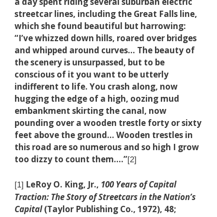
a day spent riding several suburban electric
streetcar lines, including the Great Falls line,
which she found beautiful but harrowing:
“I’ve whizzed down hills, roared over bridges
and whipped around curves… The beauty of
the scenery is unsurpassed, but to be
conscious of it you want to be utterly
indifferent to life. You crash along, now
hugging the edge of a high, oozing mud
embankment skirting the canal, now
pounding over a wooden trestle forty or sixty
feet above the ground… Wooden trestles in
this road are so numerous and so high I grow
too dizzy to count them.…”
[2]
LeRoy O. King, Jr.,
100 Years of Capital
[1]
Traction: The Story of Streetcars in the Nation’s
Capital
(Taylor Publishing Co., 1972), 48;