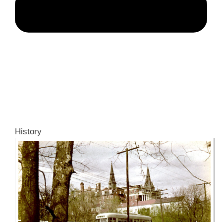
History