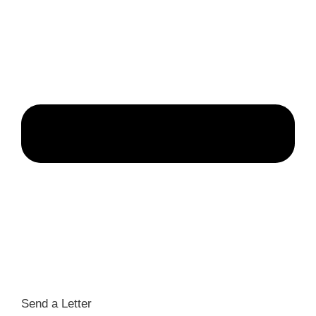
Send a Letter