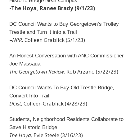
Historic Bridge Near Campus
-The Hoya, Ranee Brady (9/1/23)
DC Council Wants to Buy Georgetown’s Trolley
Trestle and Turn it into a Trail
–
NPR,
Colleen Grablick (5/1/23)
An Honest Conversation with ANC Commissioner
Joe Massaua
The Georgetown Review,
Rob Arzano (5/22/23)
DC Council Wants To Buy Old Trestle Bridge,
Convert Into Trail
DCist
, Colleen Grablick (4/28/23)
Students, Neighborhood Residents Collaborate to
Save Historic Bridge
The Hoya,
Evie Steele (3/16/23)