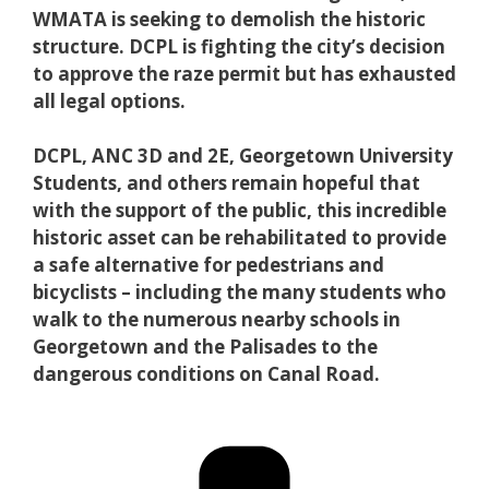
WMATA is seeking to demolish the historic
structure. DCPL is fighting the city’s decision
to approve the raze permit but has exhausted
all legal options.
DCPL, ANC 3D and 2E, Georgetown University
Students, and others remain hopeful that
with the support of the public, this incredible
historic asset can be rehabilitated to provide
a safe alternative for pedestrians and
bicyclists – including the many students who
walk to the numerous nearby schools in
Georgetown and the Palisades to the
dangerous conditions on Canal Road.