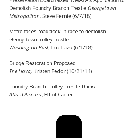
Preservation Board Nixes WMATA’s Application to
Georgetown
Demolish Foundry Branch Trestle
Metropolitan,
Steve Fernie (6/7/18)
Metro faces roadblock in race to demolish
Georgetown trolley trestle
Washington Post,
Luz Lazo (6/1/18)
Bridge Restoration Proposed
The Hoya,
Kristen Fedor (10/21/14)
Foundry Branch Trolley Trestle Ruins
Atlas Obscura
, Elliot Carter