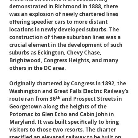
demonstrated in Richmond in 1888, there
was an explosion of newly chartered lines
offering speedier cars to more distant
locations in newly developed suburbs. The
construction of these suburban lines was a
crucial element in the development of such
suburbs as Eckington, Chevy Chase,
Brightwood, Congress Heights, and many
others in the DC area.
Originally chartered by Congress in 1892, the
Washington and Great Falls Electric Railway’s
th
route ran from 36
and Prospect Streets in
Georgetown along the heights of the
Potomac to Glen Echo and Cabin John in
Maryland. It was built specifically to bring
visitors to those two resorts. The charter
specified an elevated railway to be built on