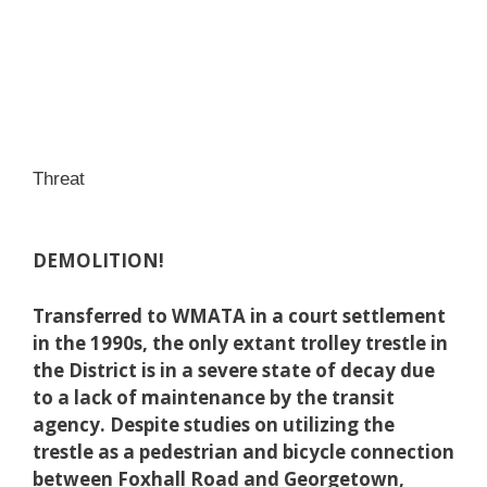
Threat
DEMOLITION!
Transferred to WMATA in a court settlement
in the 1990s, the only extant trolley trestle in
the District is in a severe state of decay due
to a lack of maintenance by the transit
agency. Despite studies on utilizing the
trestle as a pedestrian and bicycle connection
between Foxhall Road and Georgetown,