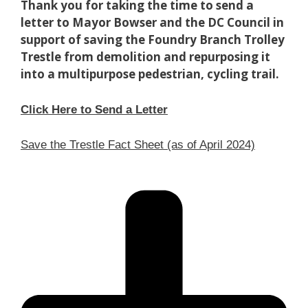
Thank you for taking the time to send a
letter to Mayor Bowser and the DC Council in
support of saving the Foundry Branch Trolley
Trestle from demolition and repurposing it
into a multipurpose pedestrian, cycling trail.
Click Here to Send a Letter
Save the Trestle Fact Sheet (as of April 2024)