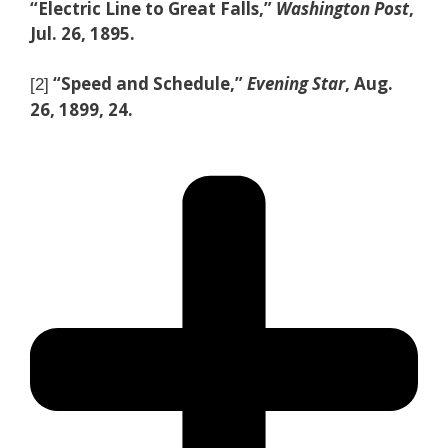
“Electric Line to Great Falls,”
Washington Post
,
Jul. 26, 1895.
“Speed and Schedule,”
Evening Star
, Aug.
[2]
26, 1899, 24.