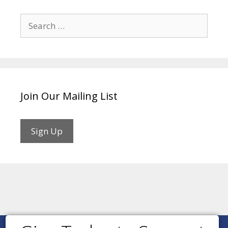
Search
for:
Join Our Mailing List
Sign Up