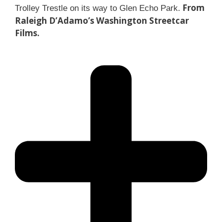
From
Trolley Trestle on its way to Glen Echo Park.
Raleigh D’Adamo’s Washington Streetcar
Films.