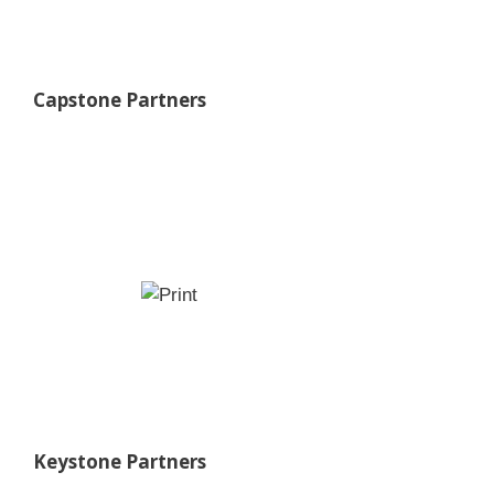
Capstone Partners
Keystone Partners