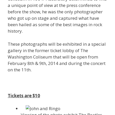
a unique point of view at the press conference
before the show, he was the only photographer
who got up on stage and captured what have
been hailed as some of the best images in rock
history.
These photographs will be exhibited in a special
gallery in the former ticket lobby of The
Washington Coliseum that will be open from
February 8th & 9th, 2014 and during the concert
on the 11th.
Tickets are $10
Viewing of the photo exhibit The Beatles,