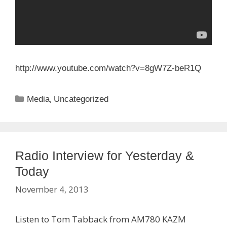
http://www.youtube.com/watch?
v=8gW7Z-beR1Q
Categories
,
Media
Uncategorized
Radio Interview for Yesterday &
Today
November 4, 2013
Listen to Tom Tabback from AM780 KAZM