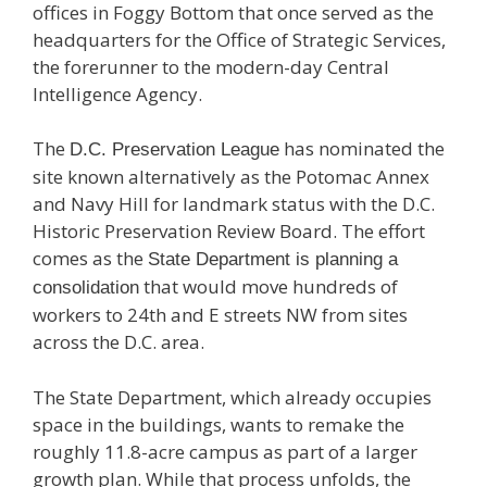
offices in Foggy Bottom that once served as the
headquarters for the Office of Strategic Services,
the forerunner to the modern-day Central
Intelligence Agency.
The
has nominated the
D.C. Preservation League
site known alternatively as the Potomac Annex
and Navy Hill for landmark status with the D.C.
Historic Preservation Review Board. The effort
comes as the
State Department is planning a
that would move hundreds of
consolidation
workers to 24th and E streets NW from sites
across the D.C. area.
The State Department, which already occupies
space in the buildings, wants to remake the
roughly 11.8-acre campus as part of a larger
growth plan. While that process unfolds, the