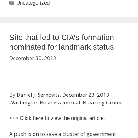
Categories
Uncategorized
Site that led to CIA’s formation
nominated for landmark status
December 30, 2013
By Daniel J. Sernovitz, December 23, 2013,
Washington Business Journal, Breaking Ground
>>>
Click here to view the original article.
A push is on to save a cluster of government