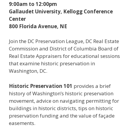
9:00am to 12:00pm
Gallaudet University, Kellogg Conference
Center
800 Florida Avenue, NE
Join the DC Preservation League, DC Real Estate
Commission and District of Columbia Board of
Real Estate Appraisers for educational sessions
that examine historic preservation in
Washington, DC.
Historic Preservation 101
provides a brief
history of Washington’s historic preservation
movement, advice on navigating permitting for
buildings in historic districts, tips on historic
preservation funding and the value of façade
easements.