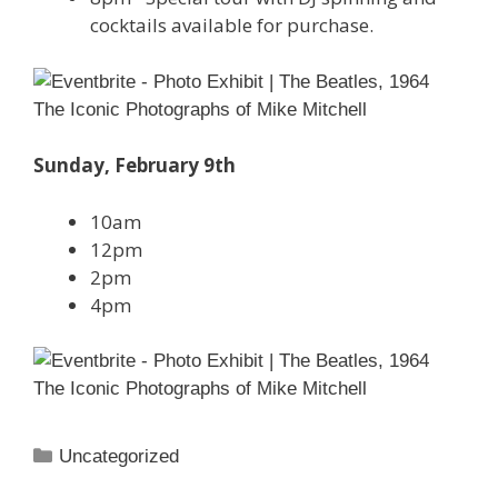
cocktails available for purchase.
Sunday, February 9th
10am
12pm
2pm
4pm
Categories
Uncategorized