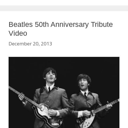
Beatles 50th Anniversary Tribute
Video
December 20, 2013