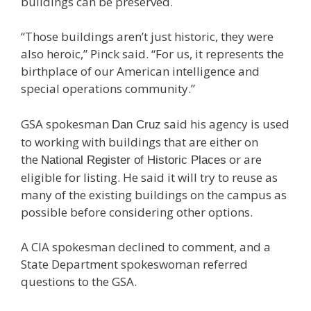
buildings can be preserved.
“Those buildings aren’t just historic, they were
also heroic,” Pinck said. “For us, it represents the
birthplace of our American intelligence and
special operations community.”
GSA spokesman
said his agency is used
Dan Cruz
to working with buildings that are either on
the
or are
National Register of Historic Places
eligible for listing. He said it will try to reuse as
many of the existing buildings on the campus as
possible before considering other options.
A CIA spokesman declined to comment, and a
State Department spokeswoman referred
questions to the GSA.