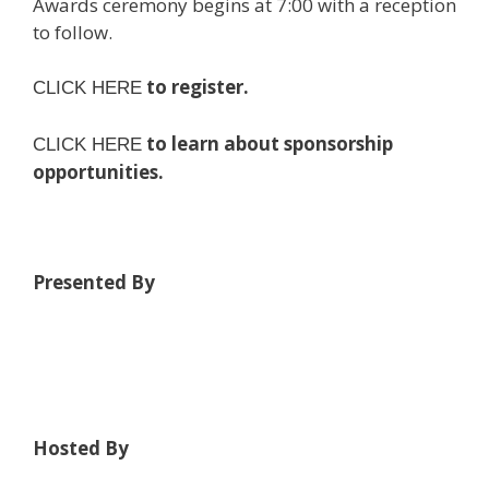
Awards ceremony begins at 7:00 with a reception
to follow.
to register.
CLICK HERE
to learn about sponsorship
CLICK HERE
opportunities.
Presented By
Hosted By