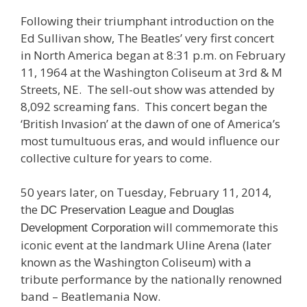
Following their triumphant introduction on the
Ed Sullivan show, The Beatles’ very first concert
in North America began at 8:31 p.m. on February
11, 1964 at the Washington Coliseum at 3rd & M
Streets, NE. The sell-out show was attended by
8,092 screaming fans. This concert began the
‘British Invasion’ at the dawn of one of America’s
most tumultuous eras, and would influence our
collective culture for years to come.
50 years later, on Tuesday, February 11, 2014,
the
and
DC Preservation League
Douglas
will commemorate this
Development Corporation
iconic event at the landmark Uline Arena (later
known as the Washington Coliseum) with a
tribute performance by the nationally renowned
band – Beatlemania Now.