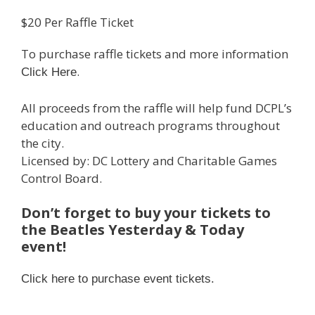
$20 Per Raffle Ticket
To purchase raffle tickets and more information
.
Click Here
All proceeds from the raffle will help fund DCPL’s
education and outreach programs throughout
the city.
Licensed by: DC Lottery and Charitable Games
Control Board.
Don’t forget to buy your tickets to
the Beatles Yesterday & Today
event!
Click here to purchase event tickets.