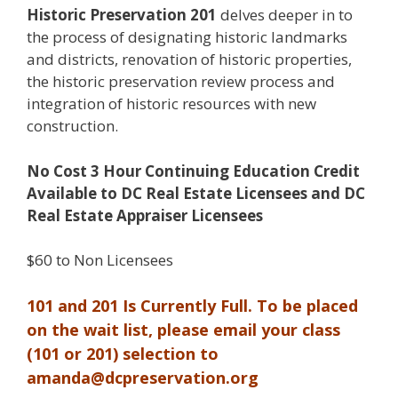
Historic Preservation 201
delves deeper in to
the process of designating historic landmarks
and districts, renovation of historic properties,
the historic preservation review process and
integration of historic resources with new
construction.
No Cost 3 Hour Continuing Education Credit
Available to DC Real Estate Licensees and DC
Real Estate Appraiser Licensees
$60 to Non Licensees
101 and 201 Is Currently Full. To be placed
on the wait list, please email your class
(101 or 201) selection to
amanda@dcpreservation.org