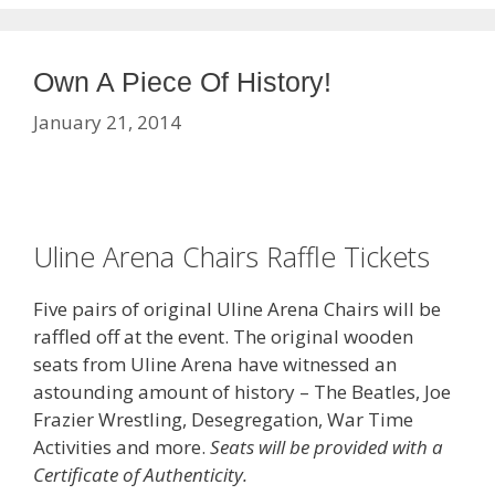
Own A Piece Of History!
January 21, 2014
Uline Arena Chairs Raffle Tickets
Five pairs of original Uline Arena Chairs will be
raffled off at the event. The original wooden
seats from Uline Arena have witnessed an
astounding amount of history – The Beatles, Joe
Frazier Wrestling, Desegregation, War Time
Activities and more.
Seats will be provided with a
Certificate of Authenticity.