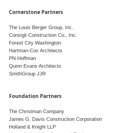
Cornerstone Partners
The Louis Berger Group, Inc.
Consigli Construction Co., Inc.
Forest City Washington
Hartman-Cox Architects
PN Hoffman
Quinn Evans Architects
SmithGroup JJR
Foundation Partners
The Christman Company
James G. Davis Construction Corporation
Holland & Knight LLP