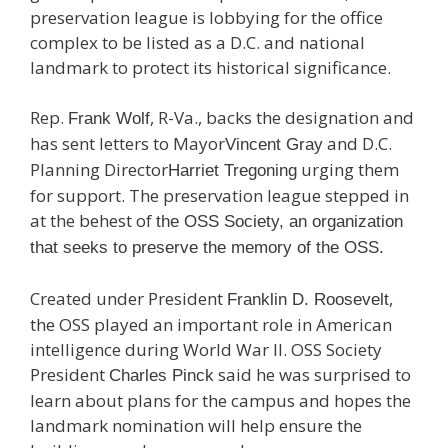
preservation league is lobbying for the office
complex to be listed as a D.C. and national
landmark to protect its historical significance.
Rep.
, R-Va., backs the designation and
Frank Wolf
has sent letters to Mayor
and D.C.
Vincent Gray
Planning Director
urging them
Harriet Tregoning
for support. The preservation league stepped in
at the behest of
the OSS Society, an organization
that seeks to preserve the memory of the OSS.
Created under President
,
Franklin D. Roosevelt
the OSS played an important role in American
intelligence during World War II. OSS Society
President
said he was surprised to
Charles Pinck
learn about plans for the campus and hopes the
landmark nomination will help ensure the