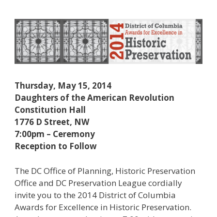
Thursday, May 15, 2014
Daughters of the American Revolution
Constitution Hall
1776 D Street, NW
7:00pm – Ceremony
Reception to Follow
The DC Office of Planning, Historic Preservation
Office and DC Preservation League cordially
invite you to the 2014 District of Columbia
Awards for Excellence in Historic Preservation.