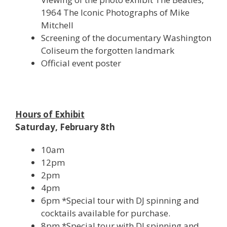
1964 The Iconic Photographs of Mike
Mitchell
Screening of the documentary Washington
Coliseum the forgotten landmark
Official event poster
Hours of Exhibit
Saturday, February 8th
10am
12pm
2pm
4pm
6pm *Special tour with DJ spinning and
cocktails available for purchase.
8pm *Special tour with DJ spinning and