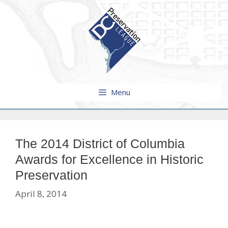
Skip
to
content
Menu
The 2014 District of Columbia
Awards for Excellence in Historic
Preservation
April 8, 2014