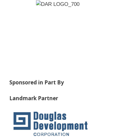
Sponsored in Part By
Landmark Partner