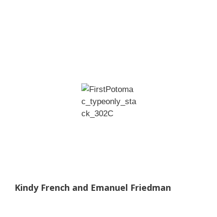
Kindy French and Emanuel Friedman