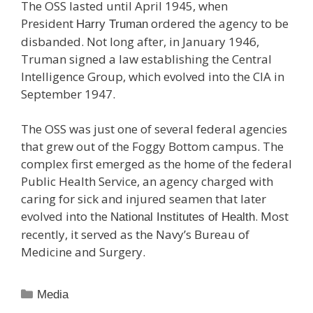
The OSS lasted until April 1945, when
President
ordered the agency to be
Harry Truman
disbanded. Not long after, in January 1946,
Truman signed a law establishing the Central
Intelligence Group, which evolved into the CIA in
September 1947.
The OSS was just one of several federal agencies
that grew out of the Foggy Bottom campus. The
complex first emerged as the home of the federal
Public Health Service, an agency charged with
caring for sick and injured seamen that later
evolved into the
. Most
National Institutes of Health
recently, it served as the Navy’s Bureau of
Medicine and Surgery.
Categories
Media