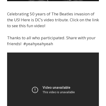
Celebrating 50 years of The Beatles invasion of
the US! Here is DC’s video tribute. Click on the link
to see this fun video!
Thanks to all who participated. Share with your
friends! #yeahyeahyeah