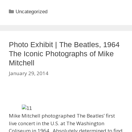
Categories
Uncategorized
Photo Exhibit | The Beatles, 1964
The Iconic Photographs of Mike
Mitchell
January 29, 2014
Mike Mitchell photographed The Beatles’ first
live concert in the U.S. at The Washington
Coliseum in 1964. Absolutely determined to find