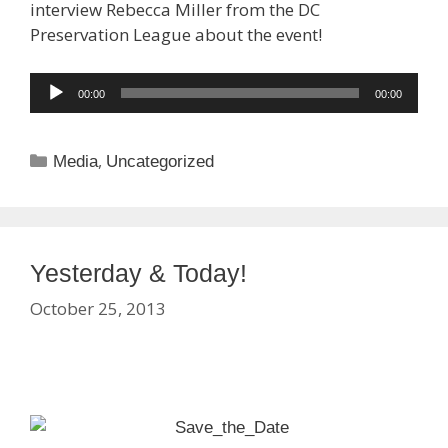
interview Rebecca Miller from the DC
Preservation League about the event!
Audio
00:00
00:00
Player
Categories
,
Media
Uncategorized
Yesterday & Today!
October 25, 2013