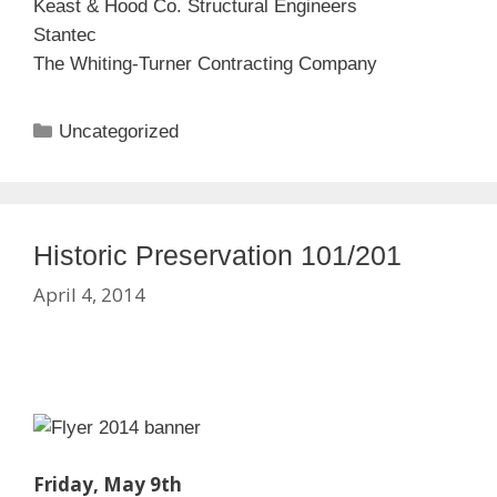
Keast & Hood Co. Structural Engineers
Stantec
The Whiting-Turner Contracting Company
Categories
Uncategorized
Historic Preservation 101/201
April 4, 2014
Friday, May 9th