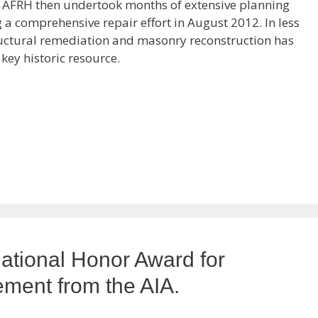
. AFRH then undertook months of extensive planning
 comprehensive repair effort in August 2012. In less
ructural remediation and masonry reconstruction has
 key historic resource.
ational Honor Award for
ement from the AIA.