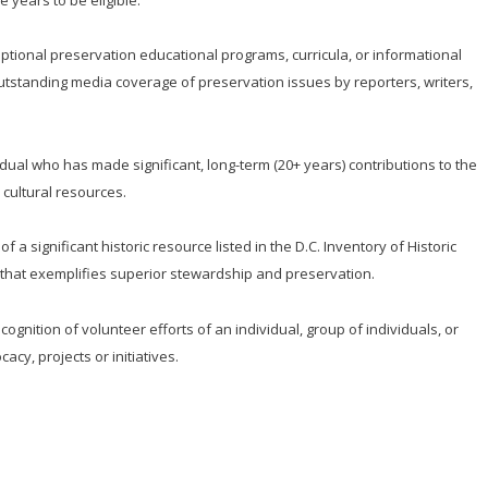
ptional preservation educational programs, curricula, or informational
Outstanding media coverage of preservation issues by reporters, writers,
idual who has made significant, long-term (20+ years) contributions to the
 cultural resources.
f a significant historic resource listed in the D.C. Inventory of Historic
es that exemplifies superior stewardship and preservation.
nition of volunteer efforts of an individual, group of individuals, or
cy, projects or initiatives.