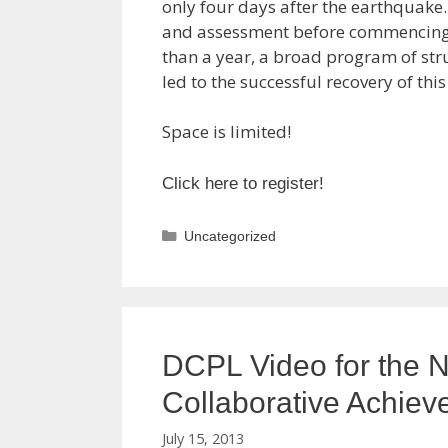
only four days after the earthquake
and assessment before commencing a
than a year, a broad program of st
led to the successful recovery of this
Space is limited!
Click here to register!
Categories
Uncategorized
DCPL Video for the N
Collaborative Achiev
July 15, 2013