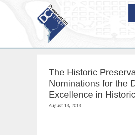
Skip
to
content
The Historic Preserva
Nominations for the D
Excellence in Histori
August 13, 2013