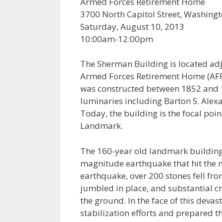
Armed Forces Retirement Home
3700 North Capitol Street, Washing
Saturday, August 10, 2013
10:00am-12:00pm
The Sherman Building is located adj
Armed Forces Retirement Home (AFR
was constructed between 1852 and 18
luminaries including Barton S. Alex
Today, the building is the focal poi
Landmark.
The 160-year old landmark building
magnitude earthquake that hit the m
earthquake, over 200 stones fell fr
jumbled in place, and substantial cr
the ground. In the face of this dev
stabilization efforts and prepared 