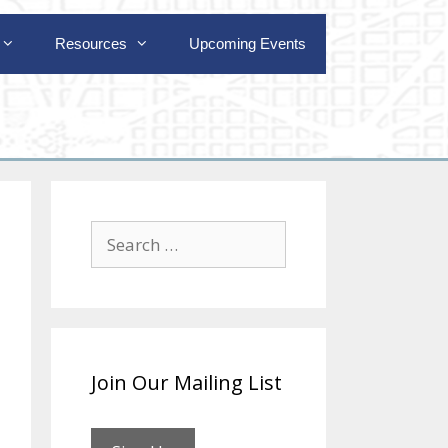
Resources
Upcoming Events
Search
for:
Join Our Mailing List