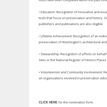
• Education: Recognition of innovative and exce
tools that focus on preservation and history. 
publishers and publications are also eligible.
• Lifetime Achievement: Recognition of an indiv
preservation of Washington’s architectural and
• Stewardship: Recognition of efforts on behalf o
Sites or the National Register of Historic Plac
• Volunteerism and Community Involvement: Recog
an organizations involved in preservation advoca
for the nomination form.
CLICK HERE