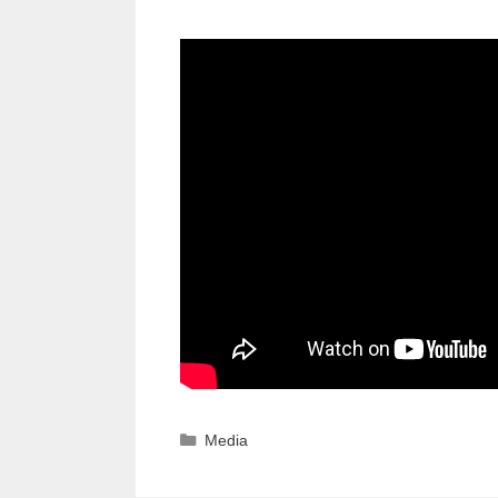
Categories
Media