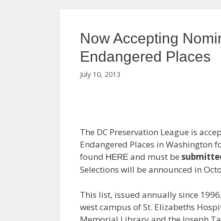
Now Accepting Nomina
Endangered Places
July 10, 2013
The DC Preservation League is accept
Endangered Places in Washington fo
found
and must be
submitte
HERE
Selections will be announced in Oct
This list, issued annually since 199
west campus of St. Elizabeths Hospit
Memorial Library and the Joseph Ta