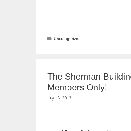
Categories
Uncategorized
The Sherman Buildin
Members Only!
July 18, 2013