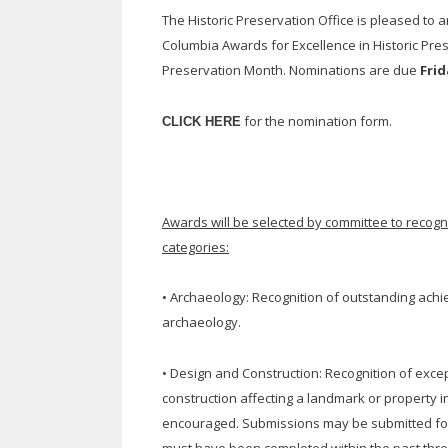
The Historic Preservation Office is pleased to a
Columbia Awards for Excellence in Historic Pre
Preservation Month. Nominations are due
Frid
for the nomination form.
CLICK HERE
Awards will be selected by committee to recogniz
categories:
• Archaeology: Recognition of outstanding achi
archaeology.
• Design and Construction: Recognition of excep
construction affecting a landmark or property in 
encouraged. Submissions may be submitted for re
must have been completed within the past three