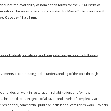
nnounce the availability of nomination forms for the 2014 District of
servation. The awards ceremony is slated for May 2014 to coincide with
ay, October 11 at 5 pm.
e individuals, initiatives, and completed projects in the following
evements in contributing to the understanding of the past through
tional design work in restoration, rehabilitation, and/or new
a historic district. Projects of all sizes and levels of complexity are
sidential, commercial, public or institutional categories work. Projects
 years to be eligible.