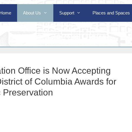
Home
About Us
Support
Places and Spaces
tion Office is Now Accepting
istrict of Columbia Awards for
c Preservation