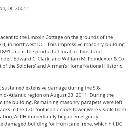
ton, DC 20011
acent to the Lincoln Cottage on the grounds of the
H) in northwest DC. This impressive masonry building
91 and is the product of local architectural
ander, Edward C. Clark, and William M. Poindexter & Co.
nt of the Soldiers’ and Airmen’s Home National Historic
 sustained extensive damage during the 5.8-
id-Atlantic region on August 23, 2011. During the
om the building. Remaining masonry parapets were left
acks in the 120-foot iconic clock tower were visible from
astation, AFRH immediately began emergency
the damaged building for Hurricane Irene, which hit DC