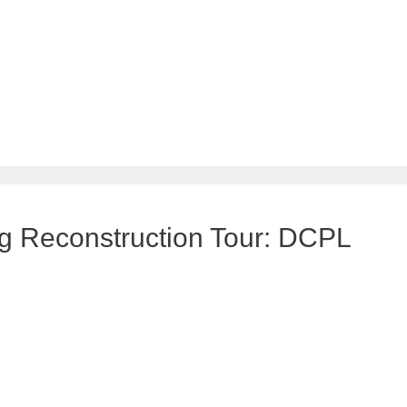
g Reconstruction Tour: DCPL