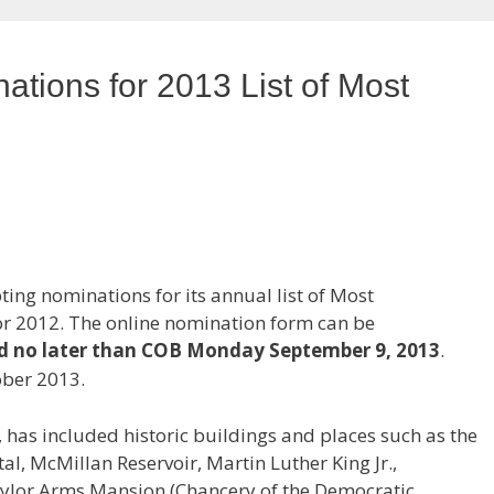
tions for 2013 List of Most
ing nominations for its annual list of Most
r 2012. The online nomination form can be
d no later than COB Monday September 9, 2013
.
ober 2013.
6, has included historic buildings and places such as the
al, McMillan Reservoir, Martin Luther King Jr.,
ylor Arms Mansion (Chancery of the Democratic