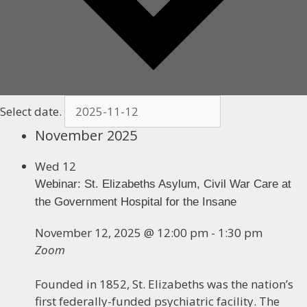
Select date.
November 2025
Wed
12
Webinar: St. Elizabeths Asylum, Civil War Care at
the Government Hospital for the Insane
November 12, 2025 @ 12:00 pm
-
1:30 pm
Zoom
Founded in 1852, St. Elizabeths was the nation’s
first federally-funded psychiatric facility. The