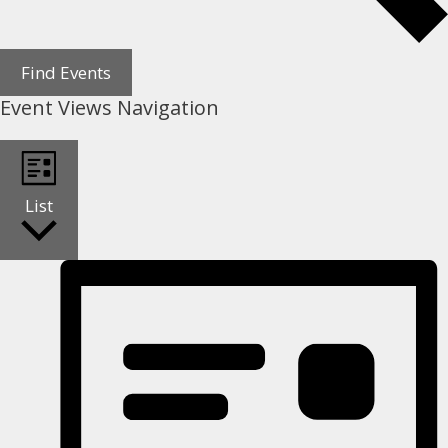
Find Events
Event Views Navigation
List