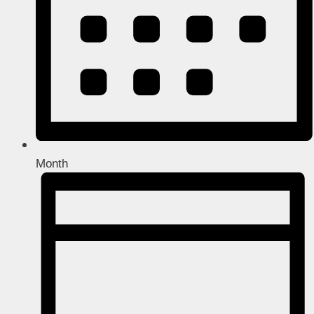
Month