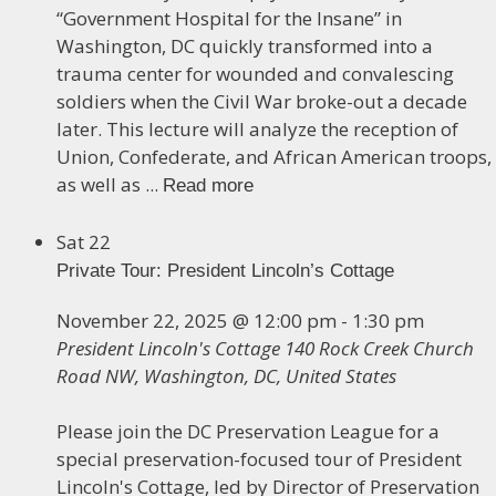
“Government Hospital for the Insane” in
Washington, DC quickly transformed into a
trauma center for wounded and convalescing
soldiers when the Civil War broke-out a decade
later. This lecture will analyze the reception of
Union, Confederate, and African American troops,
as well as ...
Read more
Sat
22
Private Tour: President Lincoln’s Cottage
November 22, 2025 @ 12:00 pm
-
1:30 pm
President Lincoln's Cottage
140 Rock Creek Church
Road NW, Washington, DC, United States
Please join the DC Preservation League for a
special preservation-focused tour of President
Lincoln's Cottage, led by Director of Preservation