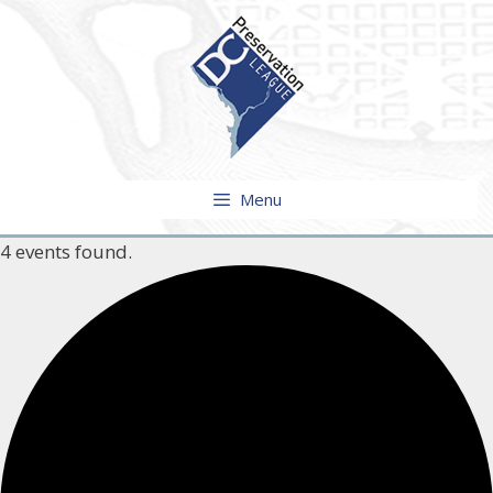
Skip
to
content
Menu
4 events found.