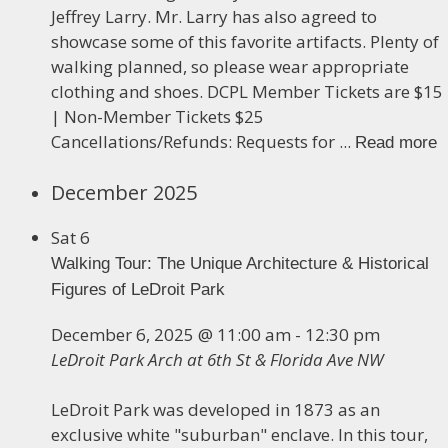
Jeffrey Larry. Mr. Larry has also agreed to
showcase some of this favorite artifacts. Plenty of
walking planned, so please wear appropriate
clothing and shoes. DCPL Member Tickets are $15
| Non-Member Tickets $25
Cancellations/Refunds: Requests for ...
Read more
December 2025
Sat
6
Walking Tour: The Unique Architecture & Historical
Figures of LeDroit Park
December 6, 2025 @ 11:00 am
-
12:30 pm
LeDroit Park Arch at 6th St & Florida Ave NW
LeDroit Park was developed in 1873 as an
exclusive white "suburban" enclave. In this tour,