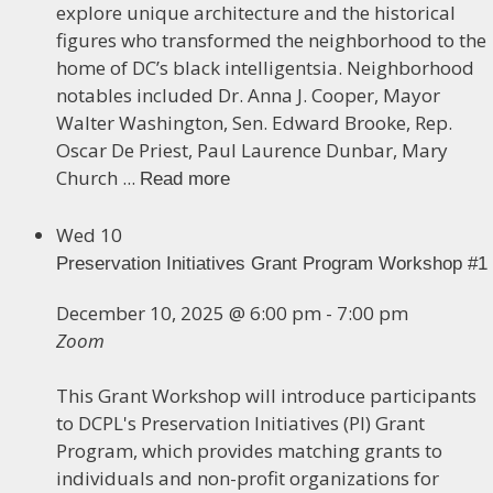
explore unique architecture and the historical
figures who transformed the neighborhood to the
home of DC’s black intelligentsia. Neighborhood
notables included Dr. Anna J. Cooper, Mayor
Walter Washington, Sen. Edward Brooke, Rep.
Oscar De Priest, Paul Laurence Dunbar, Mary
Church ...
Read more
Wed
10
Preservation Initiatives Grant Program Workshop #1
December 10, 2025 @ 6:00 pm
-
7:00 pm
Zoom
This Grant Workshop will introduce participants
to DCPL's Preservation Initiatives (PI) Grant
Program, which provides matching grants to
individuals and non-profit organizations for