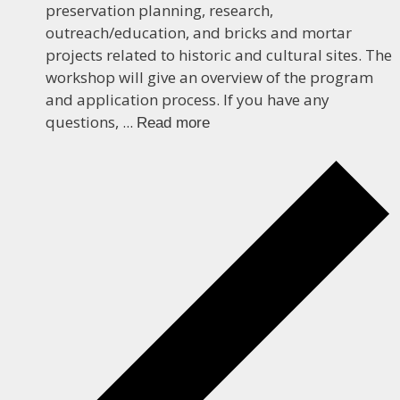
preservation planning, research,
outreach/education, and bricks and mortar
projects related to historic and cultural sites. The
workshop will give an overview of the program
and application process. If you have any
questions, ...
Read more