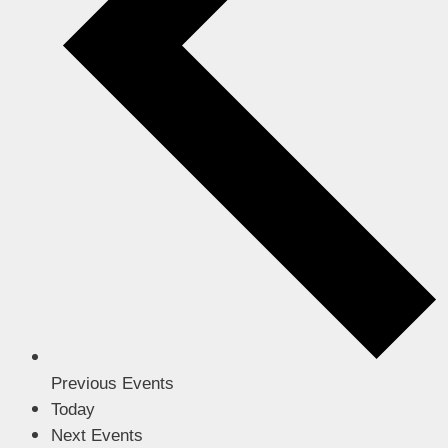
Previous
Events
Today
Next
Events