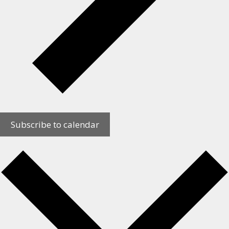
Subscribe to calendar