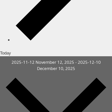
Today
2025-11-12
November 12, 2025
-
2025-12-10
December 10, 2025