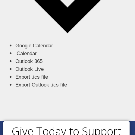
Google Calendar
iCalendar
Outlook 365
Outlook Live
Export .ics file
Export Outlook .ics file
Give Today to Support