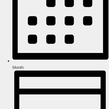
Month