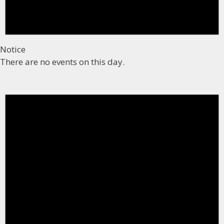
Notice
There are no events on this day.