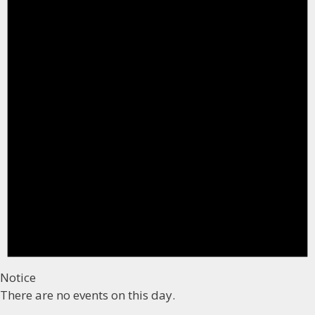
Notice
There are no events on this day.