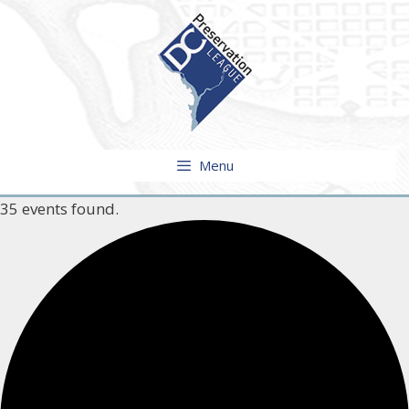
Skip
to
content
Menu
35 events found.