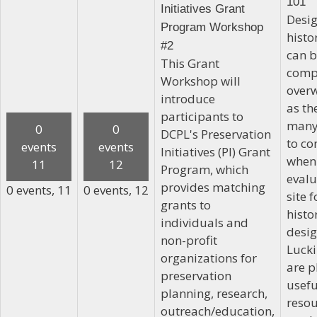
101
Initiatives Grant
Desig
Program Workshop
histor
#2
can 
This Grant
comp
Workshop will
over
introduce
as th
participants to
many
0
0
DCPL's Preservation
to co
events
events
Initiatives (PI) Grant
when
11
12
Program, which
evalu
provides matching
0 events,
11
0 events,
12
site f
grants to
histo
individuals and
desig
non-profit
Lucki
organizations for
are p
preservation
usefu
planning, research,
resou
outreach/education,