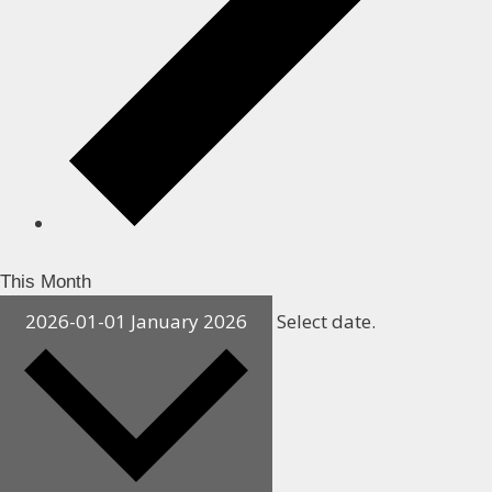
This Month
2026-01-01
January 2026
Select date.