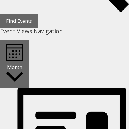
Find Events
Event Views Navigation
Month