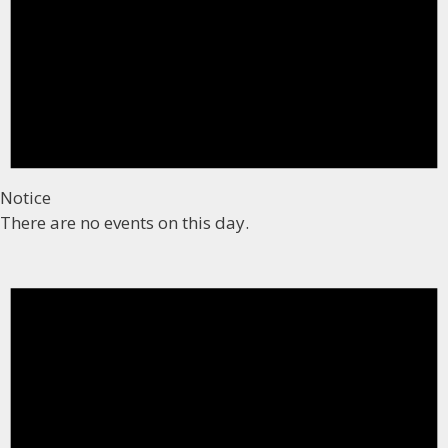
Notice
There are no events on this day.