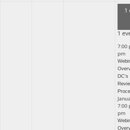
1
1 ev
7:00
pm
Webin
Overv
DC’s 
Revi
Proc
Janu
7:00
pm
Webin
Overv