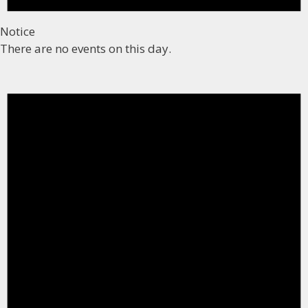
Notice
There are no events on this day.