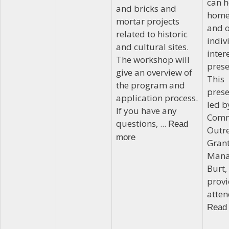
can h
and bricks and
home
mortar projects
and o
related to historic
indiv
and cultural sites.
inter
The workshop will
prese
give an overview of
This
the program and
prese
application process.
led b
If you have any
Comm
questions, ...
Read
Outr
more
Gran
Mana
Burt, 
prov
atten
Read