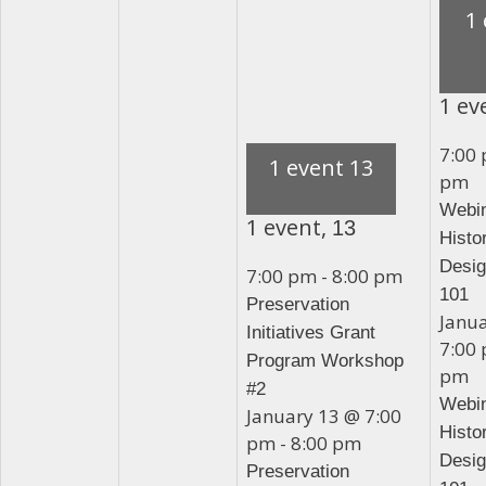
1
1 ev
7:00
1 event
13
pm
Webin
1 event,
13
Histo
Desig
7:00 pm
-
8:00 pm
101
Preservation
Janu
Initiatives Grant
7:00
Program Workshop
pm
#2
Webin
January 13 @ 7:00
Histo
pm
-
8:00 pm
Desig
Preservation