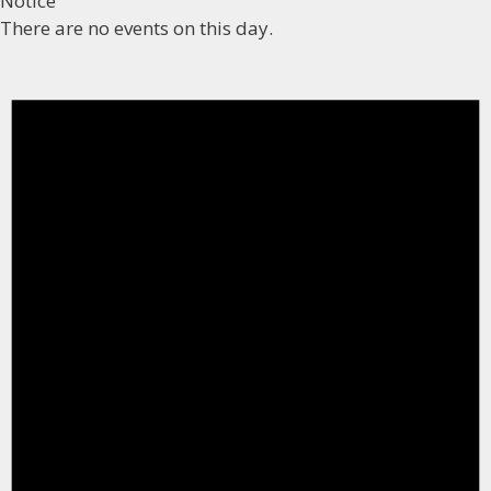
Notice
There are no events on this day.