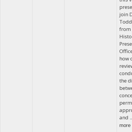
prese
join 
Todd
from 
Histo
Prese
Offic
how 
revie
cond
the d
betw
conc
perm
appro
and .
more