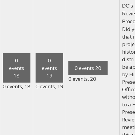
DC’s 
Revi
Proc
Did 
that 
proje
histo
distr
0
0
be a
events
events
0 events
20
by Hi
18
19
0 events,
20
Prese
0 events,
18
0 events,
19
Office
witho
to a 
Prese
Revi
meeti
this v