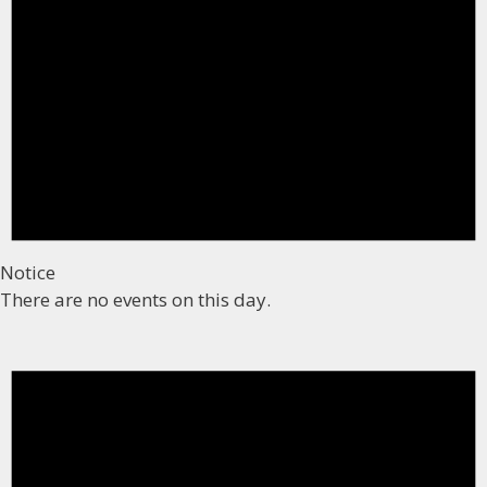
Notice
There are no events on this day.