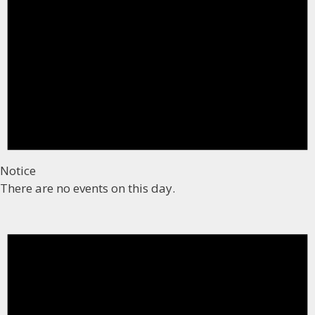
Notice
There are no events on this day.