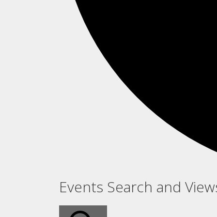
Events
Events Search and View