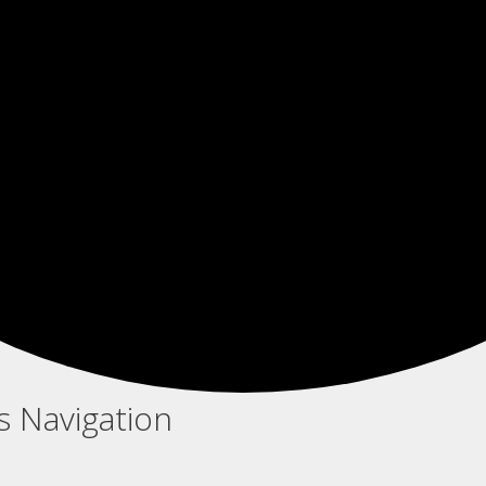
s Navigation