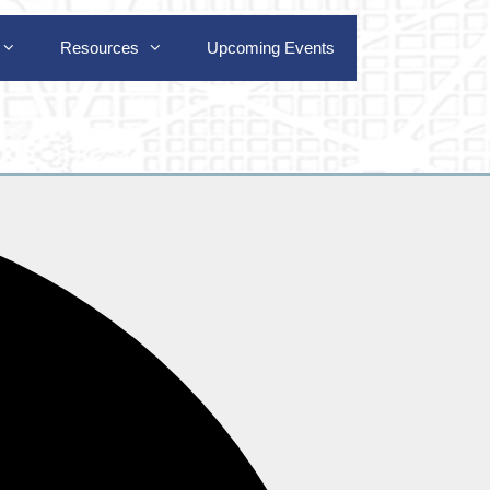
Resources
Upcoming Events