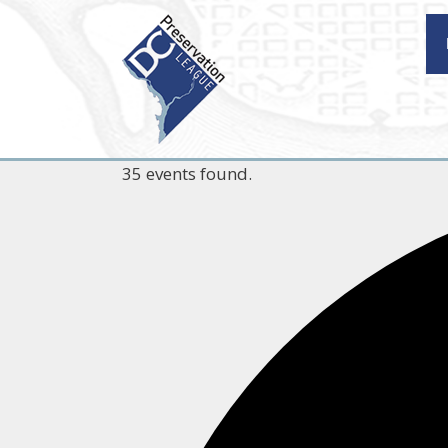
Skip
to
content
35 events found.