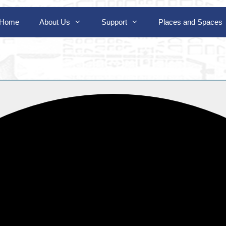
Home
About Us
Support
Places and Spaces