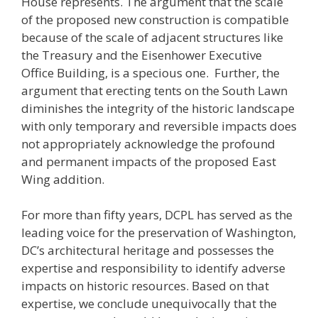
House represents. The argument that the scale
of the proposed new construction is compatible
because of the scale of adjacent structures like
the Treasury and the Eisenhower Executive
Office Building, is a specious one. Further, the
argument that erecting tents on the South Lawn
diminishes the integrity of the historic landscape
with only temporary and reversible impacts does
not appropriately acknowledge the profound
and permanent impacts of the proposed East
Wing addition.
For more than fifty years, DCPL has served as the
leading voice for the preservation of Washington,
DC’s architectural heritage and possesses the
expertise and responsibility to identify adverse
impacts on historic resources. Based on that
expertise, we conclude unequivocally that the