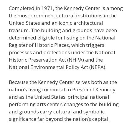
Completed in 1971, the Kennedy Center is among
the most prominent cultural institutions in the
United States and an iconic architectural
treasure. The building and grounds have been
determined eligible for listing on the National
Register of Historic Places, which triggers
processes and protections under the National
Historic Preservation Act (NHPA) and the
National Environmental Policy Act (NEPA).
Because the Kennedy Center serves both as the
nation’s living memorial to President Kennedy
and as the United States’ principal national
performing arts center, changes to the building
and grounds carry cultural and symbolic
significance far beyond the nation’s capital.