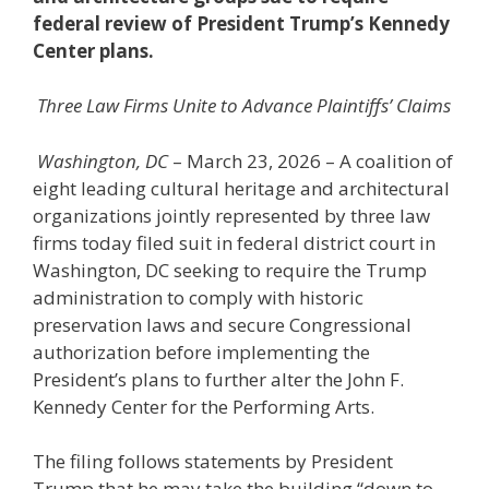
federal review
of President Trump’s Kennedy
Center plans.
Three Law Firms Unite to Advance Plaintiffs’ Claims
Washington, DC
– March 23, 2026 – A coalition of
eight leading cultural heritage and architectural
organizations jointly represented by three law
firms today filed suit in federal district court in
Washington, DC seeking to require the Trump
administration to comply with historic
preservation laws and secure Congressional
authorization before implementing the
President’s plans to further alter the John F.
Kennedy Center for the Performing Arts.
The filing follows statements by President
Trump that he may take the building “down to