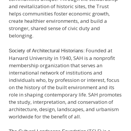
and revitalization of historic sites, the Trust
helps communities foster economic growth,
create healthier environments, and build a
stronger, shared sense of civic duty and
belonging.
: Founded at
Society of Architectural Historians
Harvard University in 1940, SAH is a nonprofit
membership organization that serves an
international network of institutions and
individuals who, by profession or interest, focus
on the history of the built environment and its
role in shaping contemporary life. SAH promotes
the study, interpretation, and conservation of
architecture, design, landscapes, and urbanism
worldwide for the benefit of all.