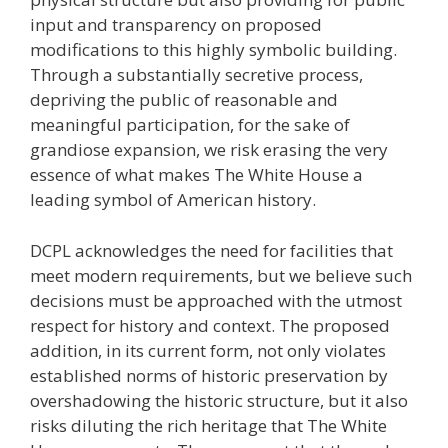
input and transparency on proposed
modifications to this highly symbolic building.
Through a substantially secretive process,
depriving the public of reasonable and
meaningful participation, for the sake of
grandiose expansion, we risk erasing the very
essence of what makes The White House a
leading symbol of American history.
DCPL acknowledges the need for facilities that
meet modern requirements, but we believe such
decisions must be approached with the utmost
respect for history and context. The proposed
addition, in its current form, not only violates
established norms of historic preservation by
overshadowing the historic structure, but it also
risks diluting the rich heritage that The White