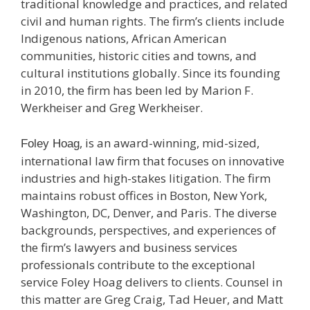
traditional knowledge and practices, and related
civil and human rights. The firm’s clients include
Indigenous nations, African American
communities, historic cities and towns, and
cultural institutions globally. Since its founding
in 2010, the firm has been led by Marion F.
Werkheiser and Greg Werkheiser.
, is an award-winning, mid-sized,
Foley Hoag
international law firm that focuses on innovative
industries and high-stakes litigation. The firm
maintains robust offices in Boston, New York,
Washington, DC, Denver, and Paris. The diverse
backgrounds, perspectives, and experiences of
the firm’s lawyers and business services
professionals contribute to the exceptional
service Foley Hoag delivers to clients. Counsel in
this matter are Greg Craig, Tad Heuer, and Matt