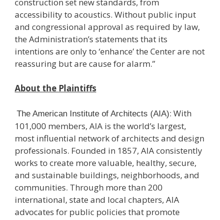
construction set new standards, from
accessibility to acoustics. Without public input
and congressional approval as required by law,
the Administration’s statements that its
intentions are only to ‘enhance’ the Center are not
reassuring but are cause for alarm.”
About the Plaintiffs
: With
The American Institute of Architects (AIA)
101,000 members, AIA is the world’s largest,
most influential network of architects and design
professionals. Founded in 1857, AIA consistently
works to create more valuable, healthy, secure,
and sustainable buildings, neighborhoods, and
communities. Through more than 200
international, state and local chapters, AIA
advocates for public policies that promote