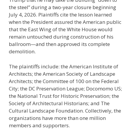
the steel” during a two-year closure beginning
July 4, 2026. Plaintiffs cite the lesson learned
when the President assured the American public
that the East Wing of the White House would
remain untouched during construction of his
ballroom—and then approved its complete
demolition.
The plaintiffs include: the American Institute of
Architects; the American Society of Landscape
Architects; the Committee of 100 on the Federal
City; the DC Preservation League; Docomomo US;
the National Trust for Historic Preservation; the
Society of Architectural Historians; and The
Cultural Landscape Foundation. Collectively, the
organizations have more than one million
members and supporters.