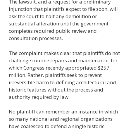
The lawsuit, and a request for a preliminary
injunction that plaintiffs expect to file soon, will
ask the court to halt any demolition or
substantial alteration until the government
completes required public review and
consultation processes.
The complaint makes clear that plaintiffs do not
challenge routine repairs and maintenance, for
which Congress recently appropriated $257
million. Rather, plaintiffs seek to prevent
irreversible harm to defining architectural and
historic features without the process and
authority required by law.
No plaintiff can remember an instance in which
so many national and regional organizations
have coalesced to defend a single historic