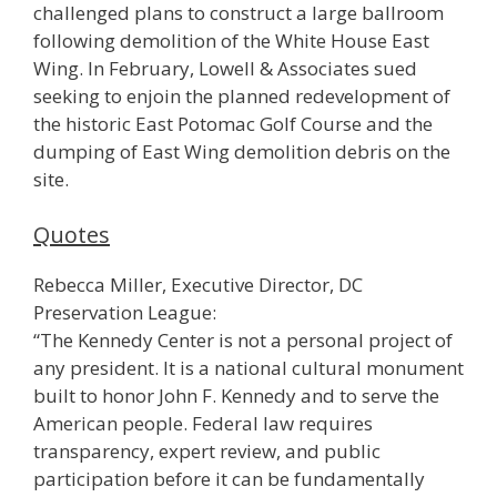
challenged plans to construct a large ballroom
following demolition of the White House East
Wing. In February, Lowell & Associates sued
seeking to enjoin the planned redevelopment of
the historic East Potomac Golf Course and the
dumping of East Wing demolition debris on the
site.
Quotes
Rebecca Miller, Executive Director, DC
Preservation League:
“The Kennedy Center is not a personal project of
any president. It is a national cultural monument
built to honor John F. Kennedy and to serve the
American people. Federal law requires
transparency, expert review, and public
participation before it can be fundamentally