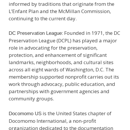
informed by traditions that originate from the
L’Enfant Plan and the McMillan Commission,
continuing to the current day.
: Founded in 1971, the DC
DC Preservation League
Preservation League (DCPL) has played a major
role in advocating for the preservation,
protection, and enhancement of significant
landmarks, neighborhoods, and cultural sites
across all eight wards of Washington, D.C. The
membership supported nonprofit carries out its
work through advocacy, public education, and
partnerships with government agencies and
community groups.
is the United States chapter of
Docomomo US
Docomomo International, a non-profit
organization dedicated to the documentation