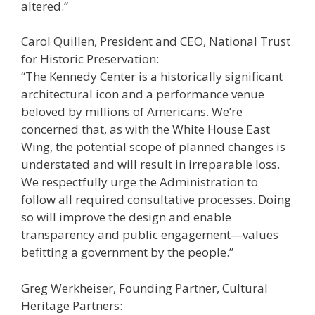
altered.”
Carol Quillen, President and CEO, National Trust
for Historic Preservation:
“The Kennedy Center is a historically significant
architectural icon and a performance venue
beloved by millions of Americans. We’re
concerned that, as with the White House East
Wing, the potential scope of planned changes is
understated and will result in irreparable loss.
We respectfully urge the Administration to
follow all required consultative processes. Doing
so will improve the design and enable
transparency and public engagement—values
befitting a government by the people.”
Greg Werkheiser, Founding Partner, Cultural
Heritage Partners: