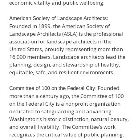
economic vitality and public wellbeing.
:
American Society of Landscape Architects
Founded in 1899, the American Society of
Landscape Architects (ASLA) is the professional
association for landscape architects in the
United States, proudly representing more than
16,000 members. Landscape architects lead the
planning, design, and stewardship of healthy,
equitable, safe, and resilient environments.
: Founded
Committee of 100 on the Federal City
more than a century ago, the Committee of 100
on the Federal City is a nonprofit organization
dedicated to safeguarding and advancing
Washington’s historic distinction, natural beauty,
and overall livability. The Committee’s work
recognizes the critical value of public planning,