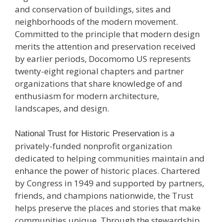
and conservation of buildings, sites and
neighborhoods of the modern movement.
Committed to the principle that modern design
merits the attention and preservation received
by earlier periods, Docomomo US represents
twenty-eight regional chapters and partner
organizations that share knowledge of and
enthusiasm for modern architecture,
landscapes, and design.
is a
National Trust for Historic Preservation
privately-funded nonprofit organization
dedicated to helping communities maintain and
enhance the power of historic places. Chartered
by Congress in 1949 and supported by partners,
friends, and champions nationwide, the Trust
helps preserve the places and stories that make
communities unique. Through the stewardship