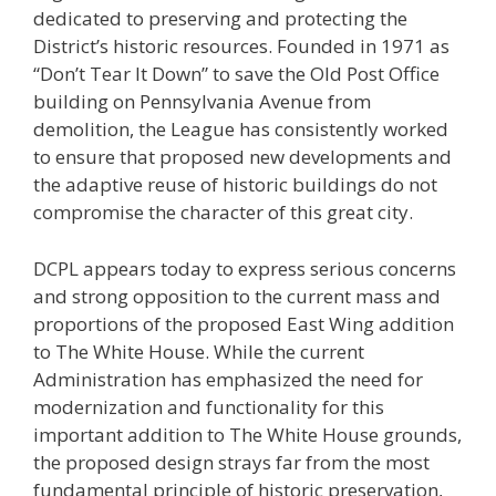
dedicated to preserving and protecting the
District’s historic resources. Founded in 1971 as
“Don’t Tear It Down” to save the Old Post Office
building on Pennsylvania Avenue from
demolition, the League has consistently worked
to ensure that proposed new developments and
the adaptive reuse of historic buildings do not
compromise the character of this great city.
DCPL appears today to express serious concerns
and strong opposition to the current mass and
proportions of the proposed East Wing addition
to The White House. While the current
Administration has emphasized the need for
modernization and functionality for this
important addition to The White House grounds,
the proposed design strays far from the most
fundamental principle of historic preservation,