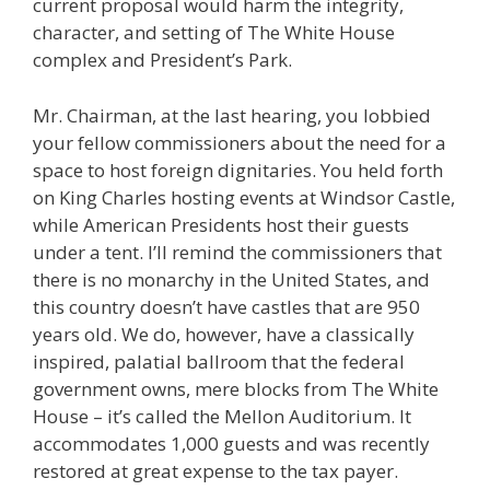
current proposal would harm the integrity,
character, and setting of The White House
complex and President’s Park.
Mr. Chairman, at the last hearing, you lobbied
your fellow commissioners about the need for a
space to host foreign dignitaries. You held forth
on King Charles hosting events at Windsor Castle,
while American Presidents host their guests
under a tent. I’ll remind the commissioners that
there is no monarchy in the United States, and
this country doesn’t have castles that are 950
years old. We do, however, have a classically
inspired, palatial ballroom that the federal
government owns, mere blocks from The White
House – it’s called the Mellon Auditorium. It
accommodates 1,000 guests and was recently
restored at great expense to the tax payer.