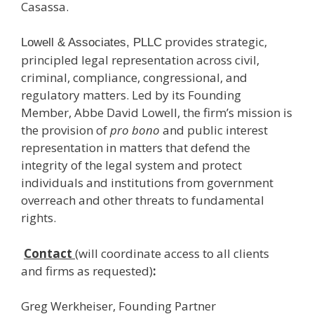
Casassa.
provides strategic,
Lowell & Associates, PLLC
principled legal representation across civil,
criminal, compliance, congressional, and
regulatory matters. Led by its Founding
Member, Abbe David Lowell, the firm’s mission is
the provision of
pro bono
and public interest
representation in matters that defend the
integrity of the legal system and protect
individuals and institutions from government
overreach and other threats to fundamental
rights.
Contact
(will coordinate access to all clients
and firms as requested)
:
Greg Werkheiser, Founding Partner