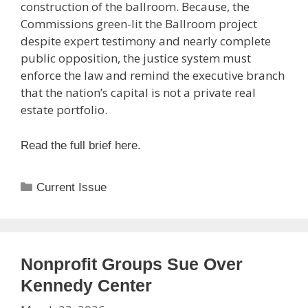
construction of the ballroom.
Because,
the
Commissions
green-lit the Ballroom project
despite expert testimony and nearly complete
public opposition, the justice system must
enforce the law and remind the executive branch
that the nation’s capital is not a private real
estate portfolio.
Read the full brief here.
Categories
Current Issue
Nonprofit Groups Sue Over
Kennedy Center