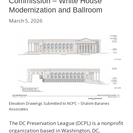
Commission – White House
Modernization and Ballroom
March 5, 2026
Elevation Drawings Submitted to NCPC – Shalom Baranes
Associates
The DC Preservation League (DCPL) is a nonprofit
organization based in Washington, DC,