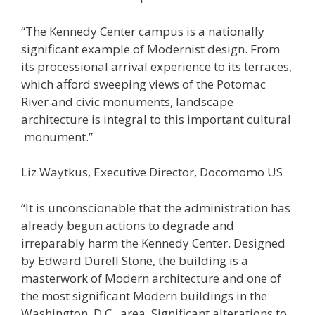
“The Kennedy Center campus is a nationally
significant example of Modernist design. From
its processional arrival experience to its terraces,
which afford sweeping views of the Potomac
River and civic monuments, landscape
architecture is integral to this important cultural
monument.”
Liz Waytkus, Executive Director, Docomomo US
“It is unconscionable that the administration has
already begun actions to degrade and
irreparably harm the Kennedy Center. Designed
by Edward Durell Stone, the building is a
masterwork of Modern architecture and one of
the most significant Modern buildings in the
Washington, D.C., area. Significant alterations to