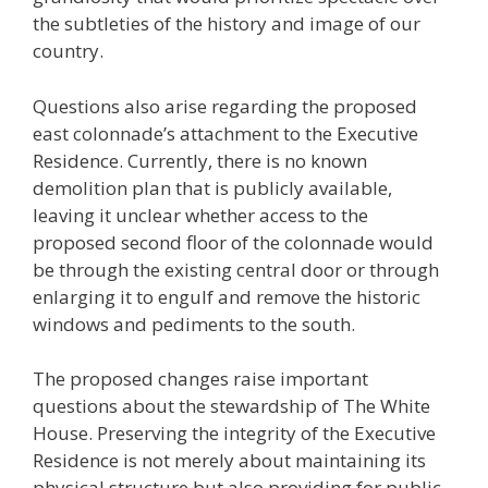
the subtleties of the history and image of our
country.
Questions also arise regarding the proposed
east colonnade’s attachment to the Executive
Residence. Currently, there is no known
demolition plan that is publicly available,
leaving it unclear whether access to the
proposed second floor of the colonnade would
be through the existing central door or through
enlarging it to engulf and remove the historic
windows and pediments to the south.
The proposed changes raise important
questions about the stewardship of The White
House. Preserving the integrity of the Executive
Residence is not merely about maintaining its
physical structure but also providing for public