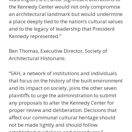
the Kennedy Center would not only compromise
an architectural landmark but would undermine
a place deeply tied to the nation’s cultural values
and to the legacy of leadership that President
Kennedy represented.”
Ben Thomas, Executive Director, Society of
Architectural Historians:
“SAH, a network of institutions and individuals
that focus on the history of the built environment
and its impact on society, joins the other seven
plaintiffs to urge the administration to submit
any proposals to alter the Kennedy Center for
proper review and deliberation. Decisions that
affect our communal cultural heritage should
not be made lightly and should follow