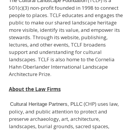
(TCLF) is a
The Cultural Landscape Foundation
501(c)(3) non-profit founded in 1998 to connect
people to places. TCLF educates and engages the
public to make our shared landscape heritage
more visible, identify its value, and empower its
stewards. Through its website, publishing,
lectures, and other events, TCLF broadens
support and understanding for cultural
landscapes. TCLF is also home to the Cornelia
Hahn Oberlander International Landscape
Architecture Prize.
About the Law Firms
(CHP) uses law,
Cultural Heritage Partners, PLLC
policy, and public attention to protect and
preserve archaeology, art, architecture,
landscapes, burial grounds, sacred spaces,