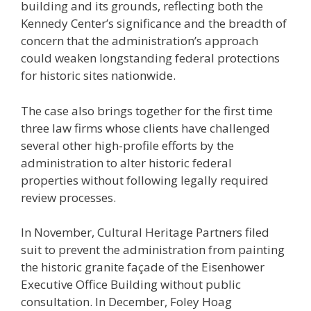
building and its grounds, reflecting both the
Kennedy Center’s significance and the breadth of
concern that the administration’s approach
could weaken longstanding federal protections
for historic sites nationwide.
The case also brings together for the first time
three law firms whose clients have challenged
several other high-profile efforts by the
administration to alter historic federal
properties without following legally required
review processes.
In November, Cultural Heritage Partners filed
suit to prevent the administration from painting
the historic granite façade of the Eisenhower
Executive Office Building without public
consultation. In December, Foley Hoag