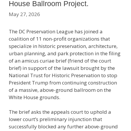
House Ballroom Project.
May 27, 2026
The DC Preservation League has joined a
coalition of 11 non-profit organizations that
specialize in historic preservation, architecture,
urban planning, and park protection in the filing
of an amicus curiae brief (friend of the court
brief) in support of the lawsuit brought by the
National Trust for Historic Preservation to stop
President Trump from continuing construction
of a massive, above-ground ballroom on the
White House grounds.
The brief asks the appeals court to uphold a
lower court’s preliminary injunction that
successfully blocked any further above-ground