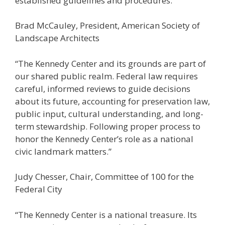
established guidelines and procedures.”
Brad McCauley, President, American Society of
Landscape Architects
“The Kennedy Center and its grounds are part of
our shared public realm. Federal law requires
careful, informed reviews to guide decisions
about its future, accounting for preservation law,
public input, cultural understanding, and long-
term stewardship. Following proper process to
honor the Kennedy Center’s role as a national
civic landmark matters.”
Judy Chesser, Chair, Committee of 100 for the
Federal City
“The Kennedy Center is a national treasure. Its