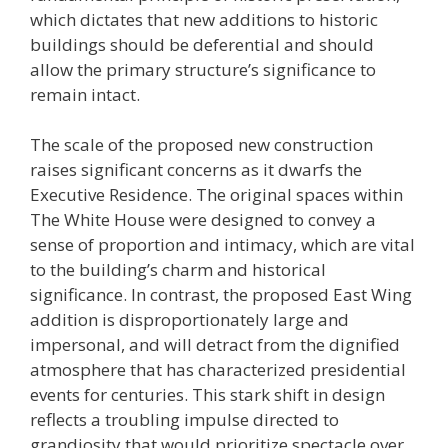
which dictates that new additions to historic
buildings should be deferential and should
allow the primary structure’s significance to
remain intact.
The scale of the proposed new construction
raises significant concerns as it dwarfs the
Executive Residence. The original spaces within
The White House were designed to convey a
sense of proportion and intimacy, which are vital
to the building’s charm and historical
significance. In contrast, the proposed East Wing
addition is disproportionately large and
impersonal, and will detract from the dignified
atmosphere that has characterized presidential
events for centuries. This stark shift in design
reflects a troubling impulse directed to
grandiosity that would prioritize spectacle over