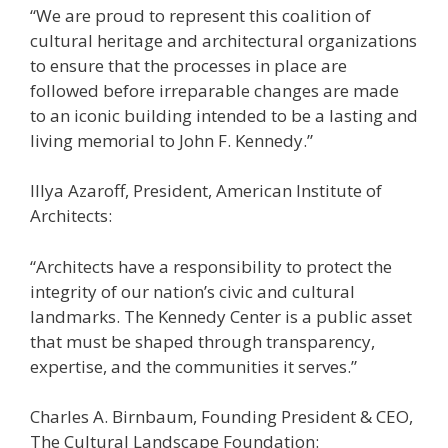
“We are proud to represent this coalition of
cultural heritage and architectural organizations
to ensure that the processes in place are
followed before irreparable changes are made
to an iconic building intended to be a lasting and
living memorial to John F. Kennedy.”
Illya Azaroff, President, American Institute of
Architects:
“Architects have a responsibility to protect the
integrity of our nation’s civic and cultural
landmarks. The Kennedy Center is a public asset
that must be shaped through transparency,
expertise, and the communities it serves.”
Charles A. Birnbaum, Founding President & CEO,
The Cultural Landscape Foundation: