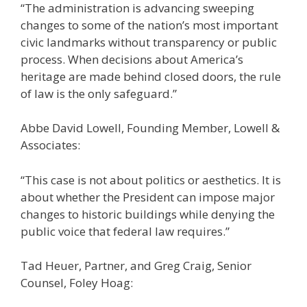
“The administration is advancing sweeping
changes to some of the nation’s most important
civic landmarks without transparency or public
process. When decisions about America’s
heritage are made behind closed doors, the rule
of law is the only safeguard.”
Abbe David Lowell, Founding Member, Lowell &
Associates:
“This case is not about politics or aesthetics. It is
about whether the President can impose major
changes to historic buildings while denying the
public voice that federal law requires.”
Tad Heuer, Partner, and Greg Craig, Senior
Counsel, Foley Hoag: