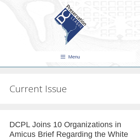
Skip
to
content
Menu
Current Issue
DCPL Joins 10 Organizations in
Amicus Brief Regarding the White