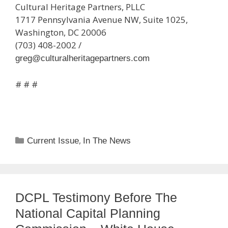
Cultural Heritage Partners, PLLC
1717 Pennsylvania Avenue NW, Suite 1025,
Washington, DC 20006
(703) 408-2002 /
greg@culturalheritagepartners.com
# # #
Categories
,
Current Issue
In The News
DCPL Testimony Before The
National Capital Planning