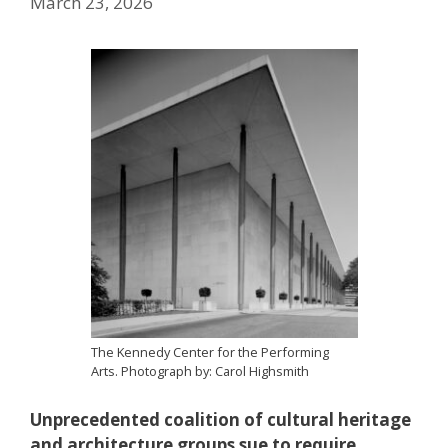
March 23, 2026
The Kennedy Center for the Performing
Arts. Photograph by: Carol Highsmith
Unprecedented coalition of cultural heritage
and architecture groups sue to require